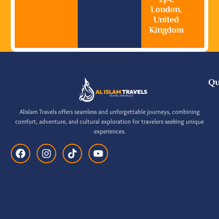
London,
United
Kingdom
Qu
Alislam Travels offers seamless and unforgettable journeys, combining
comfort, adventure, and cultural exploration for travelers seeking unique
experiences.