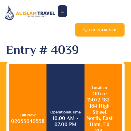
02035040538
Entry # 4039
Location
Office
15072 182-
184 High
Street
Operational Time
Call Now
10.00 AM -
North, East
02035040538
07.00 PM
Ham, E6
2JA,