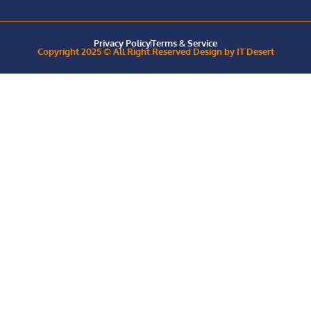
Privacy Policy
Terms & Service
Copyright 2025 © All Right Reserved Design by IT Desert