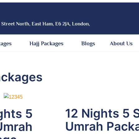
h Street North, East Ham, E6 2JA, London,
kages
Hajj Packages
Blogs
About Us
ackages
12 Nights 5 
ghts 5
Umrah Pack
Umrah