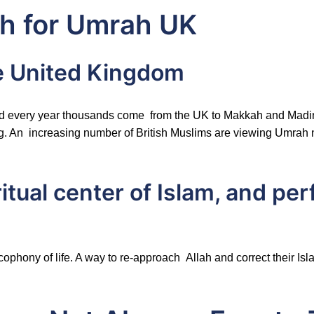
h for Umrah UK
e United Kingdom
, and every year thousands come from the UK to Makkah and Madi
. An increasing number of British Muslims are viewing Umrah not 
itual center of Islam, and pe
acophony of life. A way to re-approach Allah and correct their I