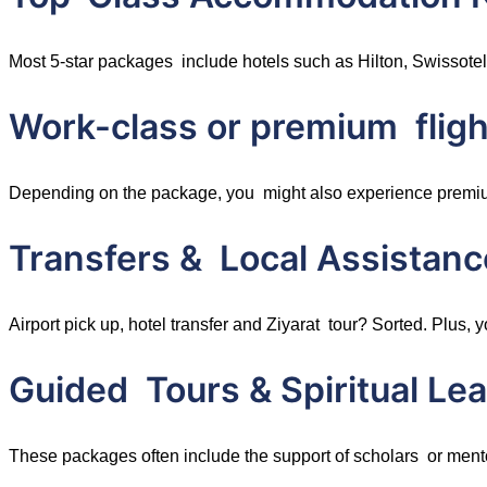
Most 5-star packages include hotels such as Hilton, Swissotel
Work-class or premium fligh
Depending on the package, you might also experience premium a
Transfers & Local Assistanc
Airport pick up, hotel transfer and Ziyarat tour? Sorted. Plu
Guided Tours & Spiritual Le
These packages often include the support of scholars or mento