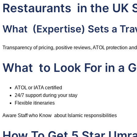
Restaurants in the UK 
What (Expertise) Sets a Tra
Transparency of pricing, positive reviews, ATOL protection and 
What to Look For in a
ATOL or IATA certified
24/7 support during your stay
Flexible itineraries
Aware Staff who Know about Islamic responsibilities
How To Get 5 Star Umr