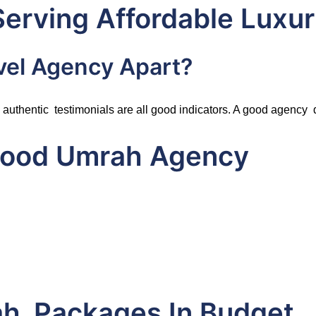
Serving Affordable Luxu
vel Agency Apart?
authentic testimonials are all good indicators. A good agency do
 Good Umrah Agency
ah Packages In Budget