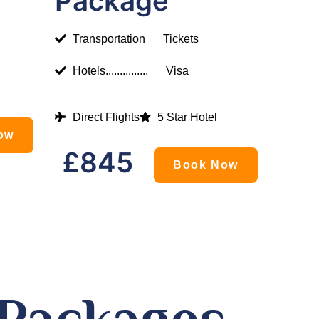
Package
Transportation
Tickets
Hotels...............
Visa
Direct Flights
5 Star Hotel
ow
£845
Book Now
 Packages