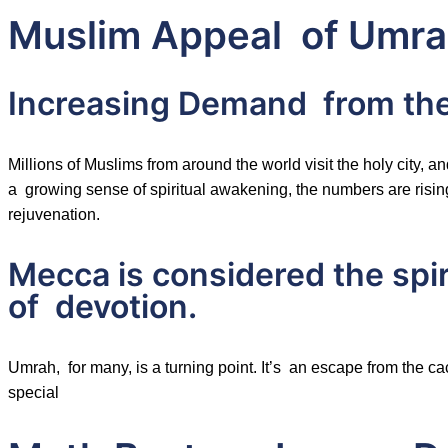
Muslim Appeal of Umra
Increasing Demand from th
Millions of Muslims from around the world visit the holy city
a growing sense of spiritual awakening, the numbers are rising
rejuvenation.
Mecca is considered the spir
of devotion.
Umrah, for many, is a turning point. It’s an escape from the c
special