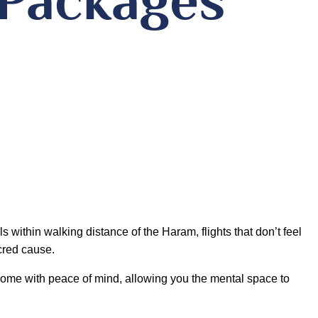
 within walking distance of the Haram, flights that don’t feel
acred cause.
come with peace of mind, allowing you the mental space to