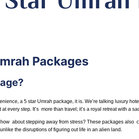
 Umrah Packages
kage?
ence, a 5 star Umrah package, it is. We’re talking luxury hotels
at every step. It’s more than travel; it’s a royal retreat with a s
ey, how about stepping away from stress? These packages also 
ike the disruptions of figuring out life in an alien land.