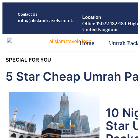
Contact Us
Location
info@alislamtravels.co.uk
Office 15072 182-184 Hig
United Kingdom
Home
Umrah Pac
SPECIAL FOR YOU
5 Star Cheap Umrah P
10 Ni
Star 