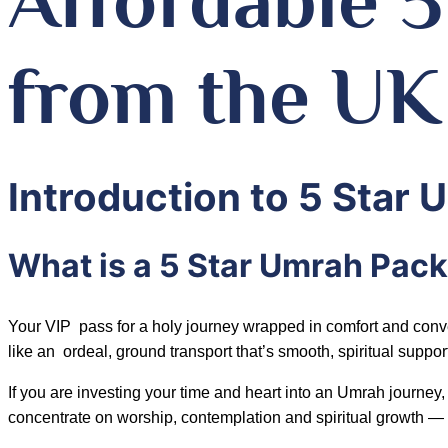
from the UK
Introduction to 5 Star
What is a 5 Star Umrah Pac
Your VIP pass for a holy journey wrapped in comfort and conveni
like an ordeal, ground transport that’s smooth, spiritual support 
If you are investing your time and heart into an Umrah journ
concentrate on worship, contemplation and spiritual growth — unl