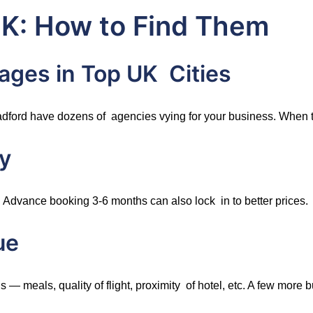
UK: How to Find Them
ages in Top UK Cities
ford have dozens of agencies vying for your business. When th
y
 Advance booking 3-6 months can also lock in to better prices.
ue
— meals, quality of flight, proximity of hotel, etc. A few more