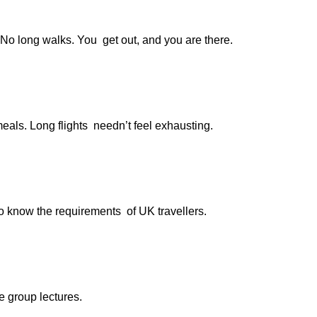
 No long walks. You get out, and you are there.
eals. Long flights needn’t feel exhausting.
ho know the requirements of UK travellers.
e group lectures.