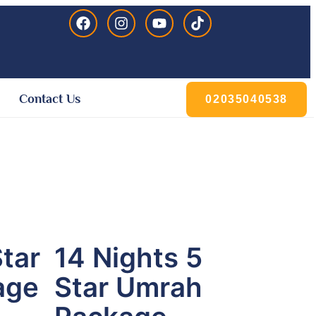
Contact Us
02035040538
Star
14 Nights 5
age
Star Umrah