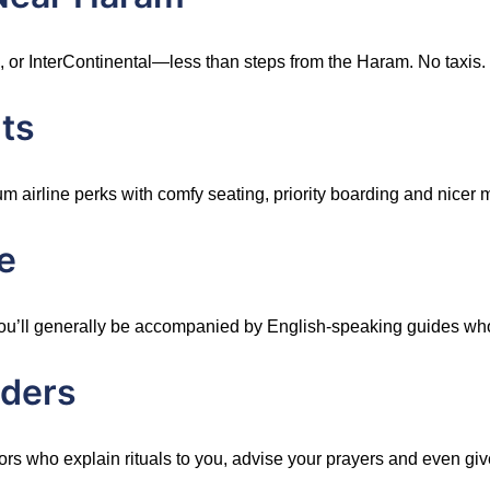
, or InterContinental—less than steps from the Haram. No taxis.
ts
irline perks with comfy seating, priority boarding and nicer m
e
s, you’ll generally be accompanied by English-speaking guides w
aders
rs who explain rituals to you, advise your prayers and even giv