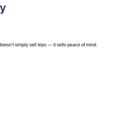
ry
esn’t simply sell trips — it sells peace of mind.