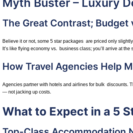
Myth Buster – Luxury 
The Great Contrast; Budget
Believe it or not, some 5 star packages are priced only slightl
It’s like flying economy vs. business class; you’ll arrive at the
How Travel Agencies Help Ma
Agencies partner with hotels and airlines for bulk discounts.
— not jacking up costs.
What to Expect in a 5 
Top-Class Accommodation 