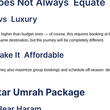
Does Not Always Equate 
 vs Luxury
y higher than budget ones — of course, this requires booking at 
 same destination, but the journey will be completely different.
ke It Affordable
 They also maximize group bookings and schedule off-season dep
Star Umrah Package
Near Haram