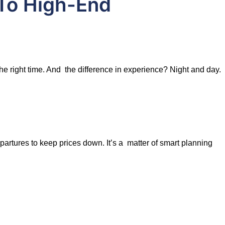
To High-End
the right time. And the difference in experience? Night and day.
artures to keep prices down. It’s a matter of smart planning