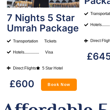
Pack
Transporta
7 Nights 5 Star
Umrah Package
Hotels.........
Direct Flig
Transportation
Tickets
Hotels...............
Visa
£64
Direct Flights
5 Star Hotel
£600
Book Now
Affordable 