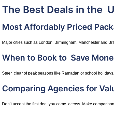
The Best Deals in the 
Most Affordably Priced Pack
Major cities such as London, Birmingham, Manchester and Brad
When to Book to Save Mone
Steer clear of peak seasons like Ramadan or school holidays.
Comparing Agencies for Val
Don’t accept the first deal you come across. Make comparisons 