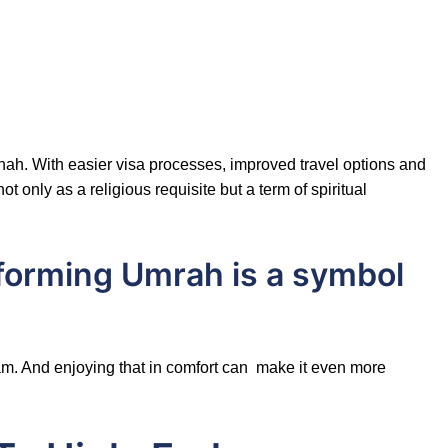
nah. With easier visa processes, improved travel options and
only as a religious requisite but a term of spiritual
rforming Umrah is a symbol
slam. And enjoying that in comfort can make it even more