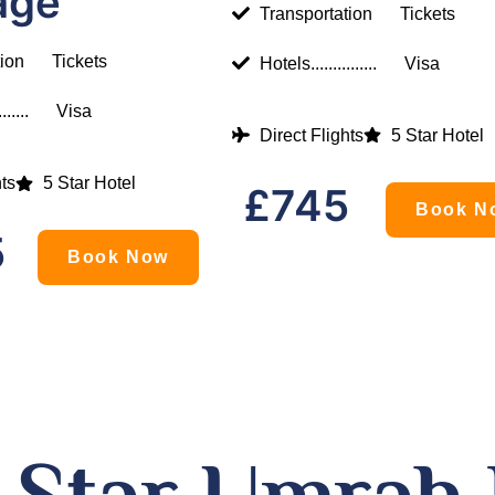
age
Transportation
Tickets
tion
Tickets
Hotels...............
Visa
......
Visa
Direct Flights
5 Star Hotel
hts
5 Star Hotel
£745
Book N
5
Book Now
5 Star Umrah