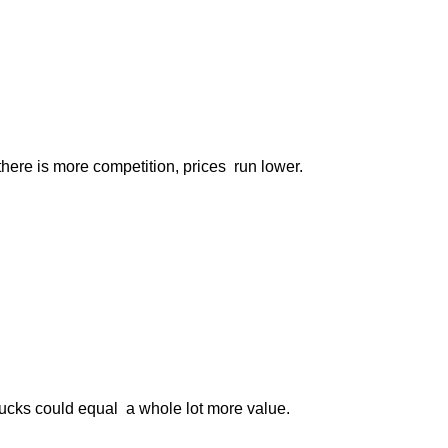
ere is more competition, prices run lower.
 bucks could equal a whole lot more value.