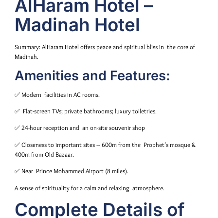
AlHaram Hotel –
Madinah Hotel
Summary: AlHaram Hotel offers peace and spiritual bliss in the core of
Madinah.
Amenities and Features:
✅ Modern facilities in AC rooms.
✅ Flat-screen TVs; private bathrooms; luxury toiletries.
✅ 24-hour reception and an on-site souvenir shop
✅ Closeness to important sites – 600m from the Prophet’s mosque &
400m from Old Bazaar.
✅ Near Prince Mohammed Airport (8 miles).
A sense of spirituality for a calm and relaxing atmosphere.
Complete Details of