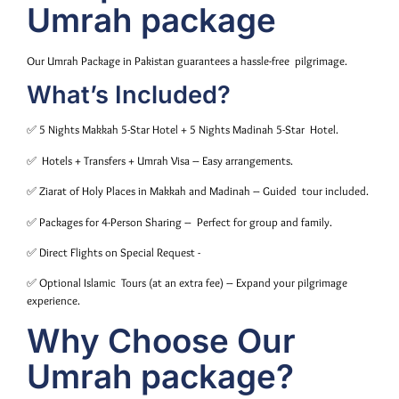
Umrah package
Our Umrah Package in Pakistan guarantees a hassle-free pilgrimage.
What’s Included?
✅ 5 Nights Makkah 5-Star Hotel + 5 Nights Madinah 5-Star Hotel.
✅ Hotels + Transfers + Umrah Visa – Easy arrangements.
✅ Ziarat of Holy Places in Makkah and Madinah – Guided tour included.
✅ Packages for 4-Person Sharing – Perfect for group and family.
✅ Direct Flights on Special Request -
✅ Optional Islamic Tours (at an extra fee) – Expand your pilgrimage
experience.
Why Choose Our
Umrah package?