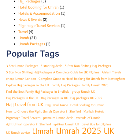
Hajj Packages
(3)
Hotel Booking for Umrah
(1)
Hotels & Accommodation
(1)
News & Events
(2)
Pilgrimage Travel Services
(1)
Travel
(4)
Umrah
(21)
Umrah Packages
(1)
Popular Tags
3 Star Umrah Packages
5 star Hajj deals
5 Star Non Shifting Hajj Packages
5 Star Non Shifting Hajj Packages A Complete Guide for UK Pilgrims
Alislam Travels
cheap Umrah London
Complete Guide to Hotel Booking for Umrah from Nottingham
Explore Hajj packages in the UK
Family Hajj Packages
family Umrah 2025
Find the Best Family Hajj Packages in Sheffield
group Umrah UK
Hajj Packages in the UK
Hajj Packages in UK
Hajj packages UK 2025
Hajj travel from UK
Hajj Travel Guide
Hotel Booking for Umrah
How to Choose the Right Umrah Operator in Sheffield
Makkah Hotels
Pilgrimage Travel Services
premium Umrah deals
rewards of Umrah
right Umrah operator in Sheffield
spiritual Umrah UK
travel tips for pilgrims
Umrah 2025 UK
Umrah
UK Umrah advice