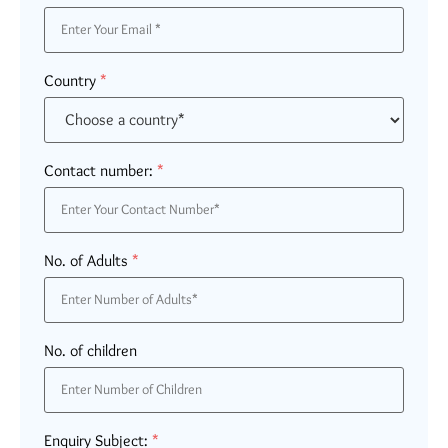
Country
*
Contact number:
*
No. of Adults
*
No. of children
Enquiry Subject:
*