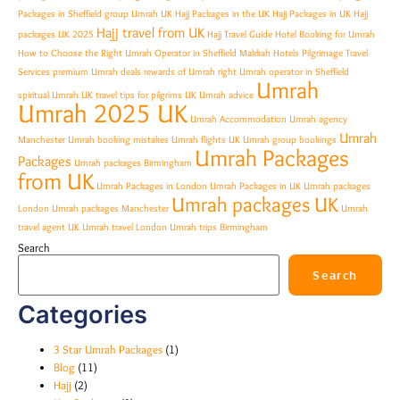
Packages in Sheffield
group Umrah UK
Hajj Packages in the UK
Hajj Packages in UK
Hajj
Hajj travel from UK
packages UK 2025
Hajj Travel Guide
Hotel Booking for Umrah
How to Choose the Right Umrah Operator in Sheffield
Makkah Hotels
Pilgrimage Travel
Services
premium Umrah deals
rewards of Umrah
right Umrah operator in Sheffield
Umrah
spiritual Umrah UK
travel tips for pilgrims
UK Umrah advice
Umrah 2025 UK
Umrah Accommodation
Umrah agency
Umrah
Manchester
Umrah booking mistakes
Umrah flights UK
Umrah group bookings
Umrah Packages
Packages
Umrah packages Birmingham
from UK
Umrah Packages in London
Umrah Packages in UK
Umrah packages
Umrah packages UK
London
Umrah packages Manchester
Umrah
travel agent UK
Umrah travel London
Umrah trips Birmingham
Search
Search
Categories
3 Star Umrah Packages
(1)
Blog
(11)
Hajj
(2)