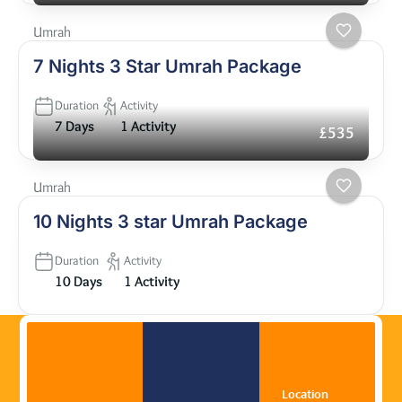
Umrah
7 Nights 3 Star Umrah Package
Duration
Activity
7 Days
1 Activity
£535
Umrah
10 Nights 3 star Umrah Package
Duration
Activity
10 Days
1 Activity
Location