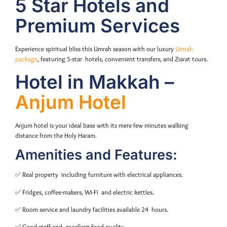
5 Star Hotels and
Premium Services
Experience spiritual bliss this Umrah season with our luxury
Umrah
package
, featuring 5-star hotels, convenient transfers, and Ziarat tours.
Hotel in Makkah –
Anjum Hotel
Anjum hotel is your ideal base with its mere few minutes walking
distance from the Holy Haram.
Amenities and Features:
✅ Real property including furniture with electrical appliances.
✅ Fridges, coffee-makers, Wi-Fi and electric kettles.
✅ Room service and laundry facilities available 24 hours.
✅ Good staff and excellent food quality.