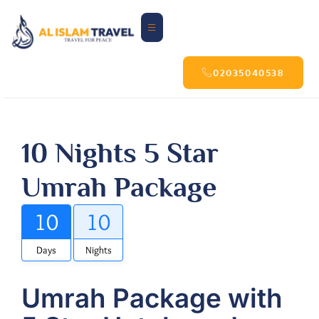
02035040538
10 Nights 5 Star
Umrah Package
10
10
Days
Nights
Umrah Package with