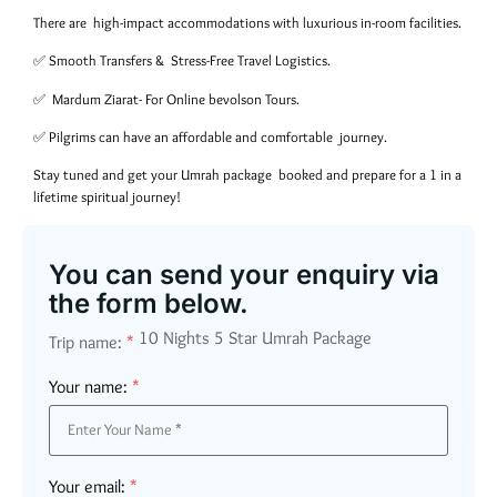
There are high-impact accommodations with luxurious in-room facilities.
✅ Smooth Transfers & Stress-Free Travel Logistics.
✅ Mardum Ziarat- For Online bevolson Tours.
✅ Pilgrims can have an affordable and comfortable journey.
Stay tuned and get your Umrah package booked and prepare for a 1 in a
lifetime spiritual journey!
You can send your enquiry via
the form below.
10 Nights 5 Star Umrah Package
Trip name:
*
Your name:
*
Your email:
*