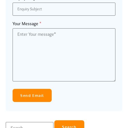
Your Message
*
Send Email