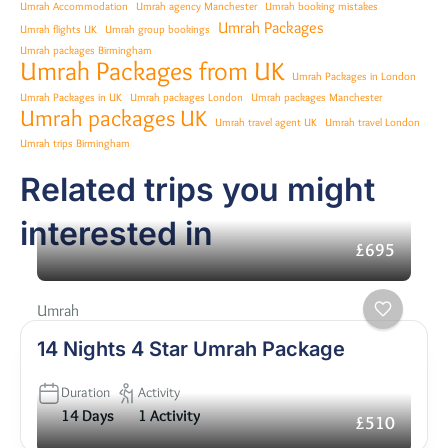
Umrah Accommodation
Umrah agency Manchester
Umrah booking mistakes
Umrah Packages
Umrah flights UK
Umrah group bookings
Umrah packages Birmingham
Umrah Packages from UK
Umrah Packages in London
Umrah Packages in UK
Umrah packages London
Umrah packages Manchester
Umrah packages UK
Umrah travel agent UK
Umrah travel London
Umrah trips Birmingham
Related trips you might
interested in
£695
Umrah
14 Nights 4 Star Umrah Package
Duration
Activity
14 Days
1 Activity
£510