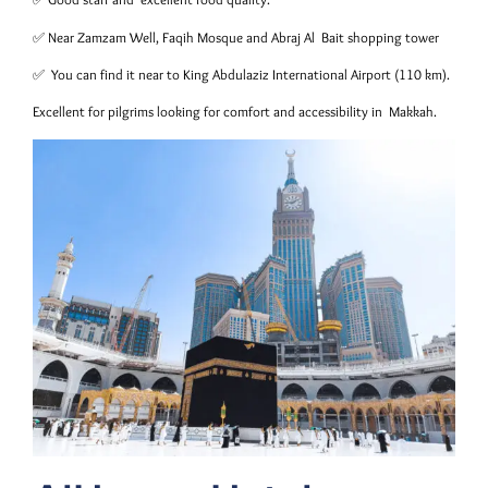
✅ Near Zamzam Well, Faqih Mosque and Abraj Al Bait shopping tower
✅ You can find it near to King Abdulaziz International Airport (110 km).
Excellent for pilgrims looking for comfort and accessibility in Makkah.