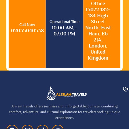
Office
15072 182-
184 High
Street
Operational Time
Call Now
10.00 AM -
North, East
02035040538
07.00 PM
Ham, E6
2JA,
London,
United
Kingdom
Qu
Alislam Travels offers seamless and unforgettable journeys, combining
comfort, adventure, and cultural exploration for travelers seeking unique
experiences.