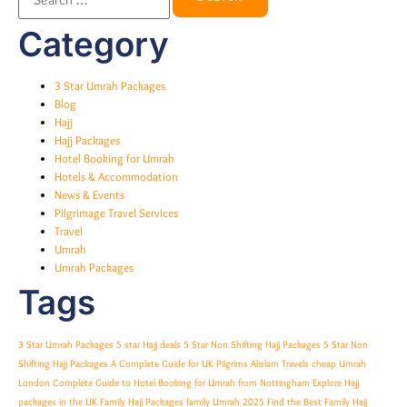
Category
3 Star Umrah Packages
Blog
Hajj
Hajj Packages
Hotel Booking for Umrah
Hotels & Accommodation
News & Events
Pilgrimage Travel Services
Travel
Umrah
Umrah Packages
Tags
3 Star Umrah Packages
5 star Hajj deals
5 Star Non Shifting Hajj Packages
5 Star Non
Shifting Hajj Packages A Complete Guide for UK Pilgrims
Alislam Travels
cheap Umrah
London
Complete Guide to Hotel Booking for Umrah from Nottingham
Explore Hajj
packages in the UK
Family Hajj Packages
family Umrah 2025
Find the Best Family Hajj