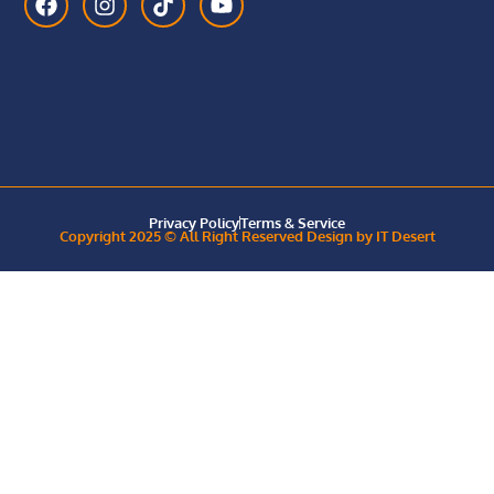
Privacy Policy
Terms & Service
Copyright 2025 © All Right Reserved Design by IT Desert