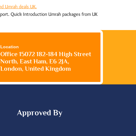
upport. Quick Introduction Umrah packages from UK
Location
Office 15072 182-184 High Street
North, East Ham, E6 2JA,
London, United Kingdom
Approved By