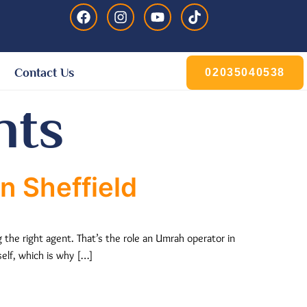
Contact Us
02035040538
nts
n Sheffield
 the right agent. That’s the role an Umrah operator in
self, which is why […]