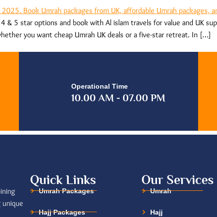
 & 5 star options and book with Al islam travels for value and UK s
hether you want cheap Umrah UK deals or a five-star retreat. In […]
Operational Time
10.00 AM - 07.00 PM
Quick Links
Our Services
ining
Umrah Packages
Umrah
g unique
Hajj Packages
Hajj