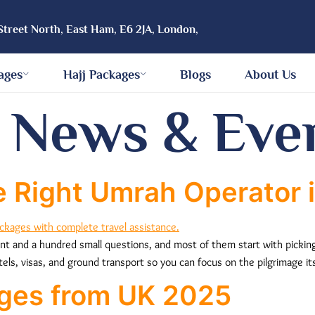
Street North, East Ham, E6 2JA, London,
ages
Hajj Packages
Blogs
About Us
:
News & Eve
 Right Umrah Operator i
ent and a hundred small questions, and most of them start with picking
tels, visas, and ground transport so you can focus on the pilgrimage it
ges from UK 2025