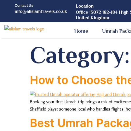
Contact Us
Location
info@alislamtravels.co.uk
Office 15072 182-184 High 
United Kingdom
Home
Umrah Pack
Category
How to Choose the
Booking your first Umrah trip brings a mix of excitem
Sheffield plays: someone local who handles flights, ho
Best Umrah Packa