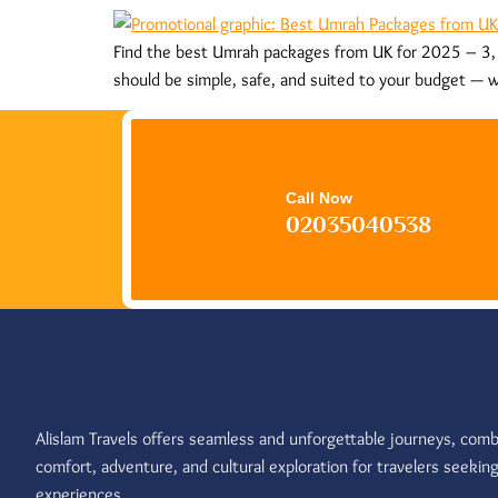
Find the best Umrah packages from UK for 2025 – 3, 4
should be simple, safe, and suited to your budget — w
Call Now
02035040538
Alislam Travels offers seamless and unforgettable journeys, comb
comfort, adventure, and cultural exploration for travelers seekin
experiences.