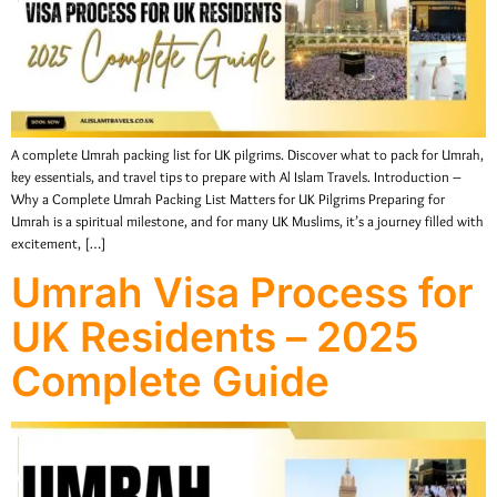
A complete Umrah packing list for UK pilgrims. Discover what to pack for Umrah,
key essentials, and travel tips to prepare with Al Islam Travels. Introduction –
Why a Complete Umrah Packing List Matters for UK Pilgrims Preparing for
Umrah is a spiritual milestone, and for many UK Muslims, it’s a journey filled with
excitement, […]
Umrah Visa Process for
UK Residents – 2025
Complete Guide