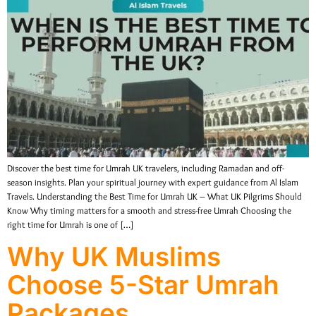
Discover the best time for Umrah UK travelers, including Ramadan and off-
season insights. Plan your spiritual journey with expert guidance from Al Islam
Travels. Understanding the Best Time for Umrah UK – What UK Pilgrims Should
Know Why timing matters for a smooth and stress-free Umrah Choosing the
right time for Umrah is one of […]
Why UK Muslims
Choose 5-Star Umrah
Packages