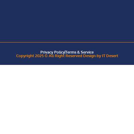
Privacy Policy
Terms & Service
Copyright 2025 © All Right Reserved Design by IT Desert