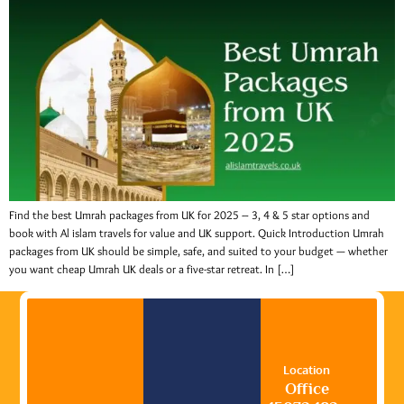
Find the best Umrah packages from UK for 2025 – 3, 4 & 5 star options and
book with Al islam travels for value and UK support. Quick Introduction Umrah
packages from UK should be simple, safe, and suited to your budget — whether
you want cheap Umrah UK deals or a five-star retreat. In […]
Location
Office