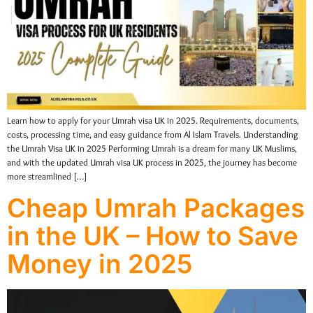
Learn how to apply for your Umrah visa UK in 2025. Requirements, documents,
costs, processing time, and easy guidance from Al Islam Travels. Understanding
the Umrah Visa UK in 2025 Performing Umrah is a dream for many UK Muslims,
and with the updated Umrah visa UK process in 2025, the journey has become
more streamlined […]
Cheap Umrah Packages
in the UK – How to Save
Money in 2025