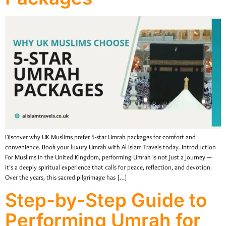
Discover why UK Muslims prefer 5-star Umrah packages for comfort and
convenience. Book your luxury Umrah with Al Islam Travels today. Introduction
For Muslims in the United Kingdom, performing Umrah is not just a journey —
it’s a deeply spiritual experience that calls for peace, reflection, and devotion.
Over the years, this sacred pilgrimage has […]
Step-by-Step Guide to
Performing Umrah for