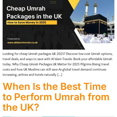
Looking for cheap Umrah packages UK 2025? Discover low-cost Umrah options,
travel deals, and ways to save with Al Islam Travels. Book your affordable Umrah
today. Why Cheap Umrah Packages UK Matter for 2025 Pilgrims Rising travel
costs and how UK Muslims can still save As global travel demand continues
increasing, airlines and hotels naturally […]
When Is the Best Time
to Perform Umrah from
the UK?