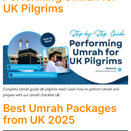
UK Pilgrims
Complete Umrah guide UK pilgrims need. Learn how to perform Umrah and
prepare with our Umrah checklist UK.
Best Umrah Packages
from UK 2025