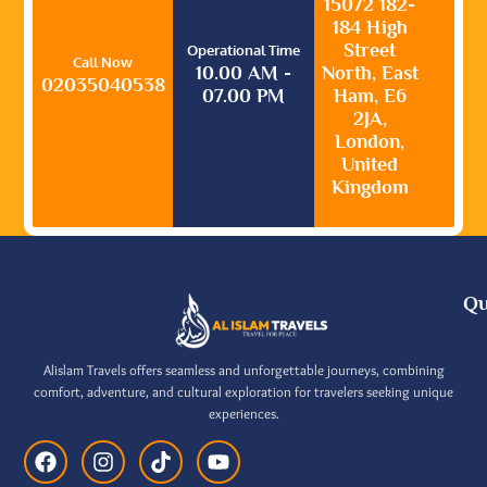
15072 182-
184 High
Street
Operational Time
Call Now
10.00 AM -
North, East
02035040538
07.00 PM
Ham, E6
2JA,
London,
United
Kingdom
Qu
Alislam Travels offers seamless and unforgettable journeys, combining
comfort, adventure, and cultural exploration for travelers seeking unique
experiences.