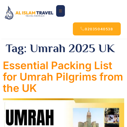
02035040538
Tag:
Umrah 2025 UK
Essential Packing List
for Umrah Pilgrims from
the UK