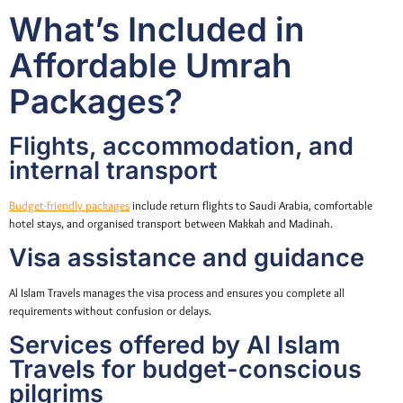
What’s Included in
Affordable Umrah
Packages?
Flights, accommodation, and
internal transport
Budget-friendly packages
include return flights to Saudi Arabia, comfortable
hotel stays, and organised transport between Makkah and Madinah.
Visa assistance and guidance
Al Islam Travels manages the visa process and ensures you complete all
requirements without confusion or delays.
Services offered by Al Islam
Travels for budget-conscious
pilgrims