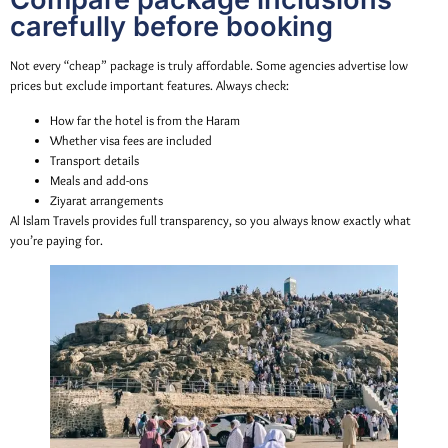
carefully before booking
Not every “cheap” package is truly affordable. Some agencies advertise low
prices but exclude important features. Always check:
How far the hotel is from the Haram
Whether visa fees are included
Transport details
Meals and add-ons
Ziyarat arrangements
Al Islam Travels provides full transparency, so you always know exactly what
you’re paying for.