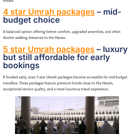
hotels.
4 star Umrah packages
– mid-
budget choice
A balanced option offering better comfort, upgraded amenities, and often
shorter walking distances to the Haram.
5 star Umrah packages
– luxury
but still affordable for early
bookings
If booked early, even 5-star Umrah packages become accessible for mid-budget
travellers. These packages feature premium hotels close to the Haram,
exceptional service quality, and a more luxurious travel experience.