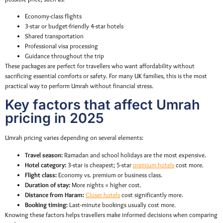
Economy-class flights
3-star or budget-friendly 4-star hotels
Shared transportation
Professional visa processing
Guidance throughout the trip
These packages are perfect for travellers who want affordability without
sacrificing essential comforts or safety. For many UK families, this is the most
practical way to perform Umrah without financial stress.
Key factors that affect Umrah
pricing in 2025
Umrah pricing varies depending on several elements:
Travel season:
Ramadan and school holidays are the most expensive.
Hotel category:
3-star is cheapest; 5-star
premium hotels
cost more.
Flight class:
Economy vs. premium or business class.
Duration of stay:
More nights = higher cost.
Distance from Haram:
Closer hotels
cost significantly more.
Booking timing:
Last-minute bookings usually cost more.
Knowing these factors helps travellers make informed decisions when comparing