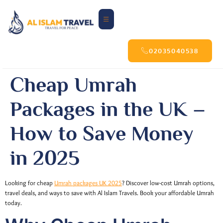
02035040538
Cheap Umrah
Packages in the UK –
How to Save Money
in 2025
Looking for cheap
Umrah packages UK 2025
? Discover low-cost Umrah options,
travel deals, and ways to save with Al Islam Travels. Book your affordable Umrah
today.