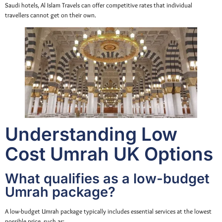
Saudi hotels, Al Islam Travels can offer competitive rates that individual
travellers cannot get on their own.
Understanding Low
Cost Umrah UK Options
What qualifies as a low-budget
Umrah package?
A low-budget Umrah package typically includes essential services at the lowest
possible price, such as: