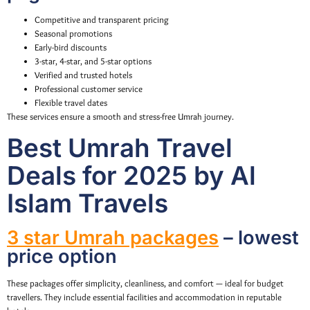
Competitive and transparent pricing
Seasonal promotions
Early-bird discounts
3-star, 4-star, and 5-star options
Verified and trusted hotels
Professional customer service
Flexible travel dates
These services ensure a smooth and stress-free Umrah journey.
Best Umrah Travel
Deals for 2025 by Al
Islam Travels
3 star Umrah packages
– lowest
price option
These packages offer simplicity, cleanliness, and comfort — ideal for budget
travellers. They include essential facilities and accommodation in reputable