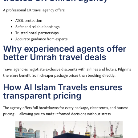
A professional UK travel agency offers:
ATOL protection
Safer and reliable bookings
Trusted hotel partnerships
Accurate guidance from experts
Why experienced agents offer
better Umrah travel deals
Travel agencies negotiate exclusive discounts with airlines and hotels. Pilgrims
therefore benefit from cheaper package prices than booking directly.
How Al Islam Travels ensures
transparent pricing
The agency offers full breakdowns for every package, clear terms, and honest
pricing — allowing you to make informed decisions without stress.