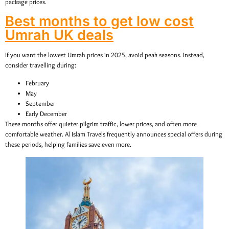
package prices.
Best months to get low cost
Umrah UK deals
If you want the lowest Umrah prices in 2025, avoid peak seasons. Instead,
consider travelling during:
February
May
September
Early December
These months offer quieter pilgrim traffic, lower prices, and often more
comfortable weather. Al Islam Travels frequently announces special offers during
these periods, helping families save even more.