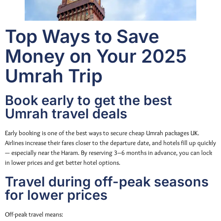
Top Ways to Save
Money on Your 2025
Umrah Trip
Book early to get the best
Umrah travel deals
Early booking is one of the best ways to secure cheap Umrah packages UK.
Airlines increase their fares closer to the departure date, and hotels fill up quickly
— especially near the Haram. By reserving 3–6 months in advance, you can lock
in lower prices and get better hotel options.
Travel during off-peak seasons
for lower prices
Off-peak travel means: