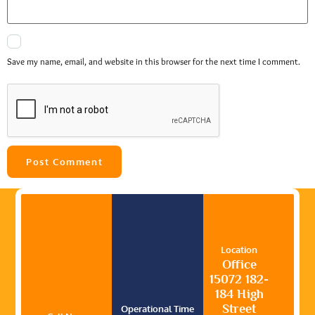
Save my name, email, and website in this browser for the next time I comment.
Location
Office
15072 182-
184 High
Street
Operational Time