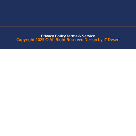
Privacy Policy
Terms & Service
Copyright 2025 © All Right Reserved Design by IT Desert