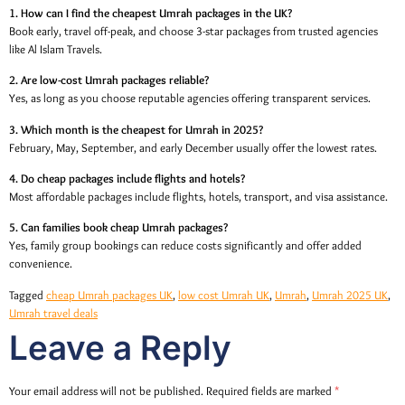
1. How can I find the cheapest Umrah packages in the UK?
Book early, travel off-peak, and choose 3-star packages from trusted agencies
like Al Islam Travels.
2. Are low-cost Umrah packages reliable?
Yes, as long as you choose reputable agencies offering transparent services.
3. Which month is the cheapest for Umrah in 2025?
February, May, September, and early December usually offer the lowest rates.
4. Do cheap packages include flights and hotels?
Most affordable packages include flights, hotels, transport, and visa assistance.
5. Can families book cheap Umrah packages?
Yes, family group bookings can reduce costs significantly and offer added
convenience.
Tagged
cheap Umrah packages UK
,
low cost Umrah UK
,
Umrah
,
Umrah 2025 UK
,
Umrah travel deals
Leave a Reply
Your email address will not be published.
Required fields are marked
*