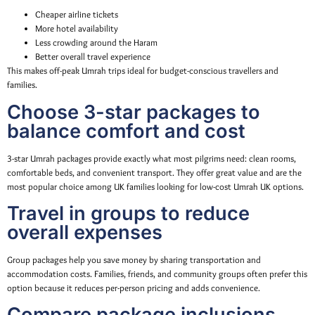
Cheaper airline tickets
More hotel availability
Less crowding around the Haram
Better overall travel experience
This makes off-peak Umrah trips ideal for budget-conscious travellers and
families.
Choose 3-star packages to
balance comfort and cost
3-star Umrah packages provide exactly what most pilgrims need: clean rooms,
comfortable beds, and convenient transport. They offer great value and are the
most popular choice among UK families looking for low-cost Umrah UK options.
Travel in groups to reduce
overall expenses
Group packages help you save money by sharing transportation and
accommodation costs. Families, friends, and community groups often prefer this
option because it reduces per-person pricing and adds convenience.
Compare package inclusions