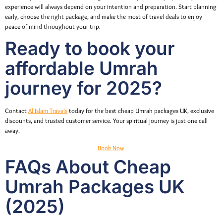
experience will always depend on your intention and preparation. Start planning
early, choose the right package, and make the most of travel deals to enjoy
peace of mind throughout your trip.
Ready to book your
affordable Umrah
journey for 2025?
Contact
Al Islam Travels
today for the best cheap Umrah packages UK, exclusive
discounts, and trusted customer service. Your spiritual journey is just one call
away.
Book Now
FAQs About Cheap
Umrah Packages UK
(2025)