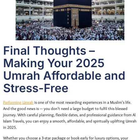
Final Thoughts –
Making Your 2025
Umrah Affordable and
Stress-Free
Performing Umrah
is one of the most rewarding experiences in a Muslim’s life.
And the good news is — you don’t need a large budget to fulfil this blessed
journey. With careful planning, flexible dates, and professional guidance from Al
Islam Travels, you can enjoy a smooth, affordable, and spiritually uplifting Umrah
in 2025.
Whether you choose a 3-star package or book early for luxury options, your