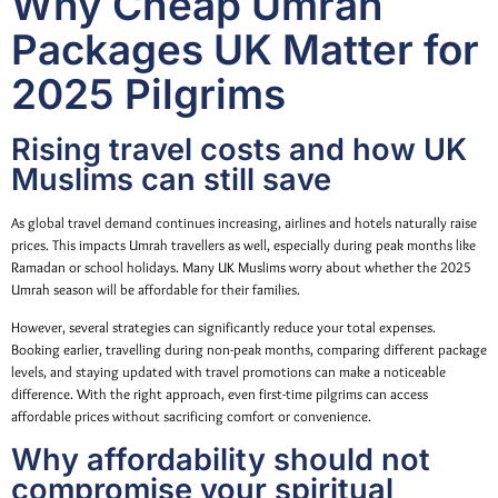
Why Cheap Umrah
Packages UK Matter for
2025 Pilgrims
Rising travel costs and how UK
Muslims can still save
As global travel demand continues increasing, airlines and hotels naturally raise
prices. This impacts Umrah travellers as well, especially during peak months like
Ramadan or school holidays. Many UK Muslims worry about whether the 2025
Umrah season will be affordable for their families.
However, several strategies can significantly reduce your total expenses.
Booking earlier, travelling during non-peak months, comparing different package
levels, and staying updated with travel promotions can make a noticeable
difference. With the right approach, even first-time pilgrims can access
affordable prices without sacrificing comfort or convenience.
Why affordability should not
compromise your spiritual