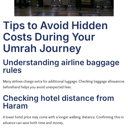
Tips to Avoid Hidden
Costs During Your
Umrah Journey
Understanding airline baggage
rules
Many airlines charge extra for additional luggage. Checking baggage allowances
beforehand helps you avoid unexpected fees.
Checking hotel distance from
Haram
A lower hotel price may come with a longer walking distance. Confirming this in
advance can save both time and money.