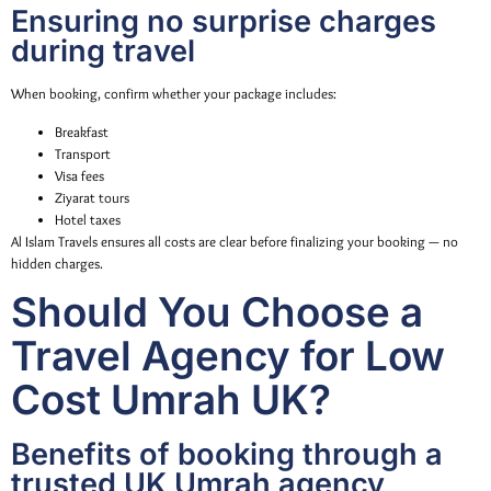
Ensuring no surprise charges
during travel
When booking, confirm whether your package includes:
Breakfast
Transport
Visa fees
Ziyarat tours
Hotel taxes
Al Islam Travels ensures all costs are clear before finalizing your booking — no
hidden charges.
Should You Choose a
Travel Agency for Low
Cost Umrah UK?
Benefits of booking through a
trusted UK Umrah agency