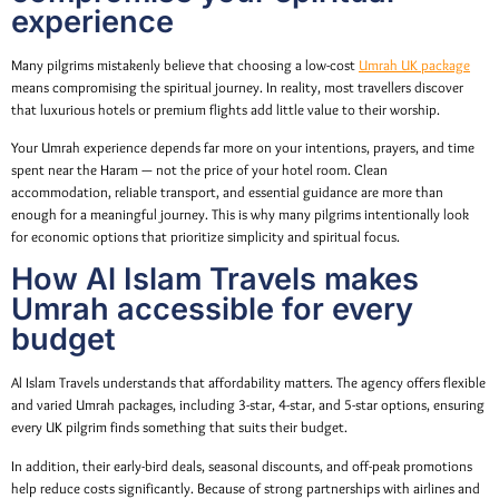
experience
Many pilgrims mistakenly believe that choosing a low-cost
Umrah UK package
means compromising the spiritual journey. In reality, most travellers discover
that luxurious hotels or premium flights add little value to their worship.
Your Umrah experience depends far more on your intentions, prayers, and time
spent near the Haram — not the price of your hotel room. Clean
accommodation, reliable transport, and essential guidance are more than
enough for a meaningful journey. This is why many pilgrims intentionally look
for economic options that prioritize simplicity and spiritual focus.
How Al Islam Travels makes
Umrah accessible for every
budget
Al Islam Travels understands that affordability matters. The agency offers flexible
and varied Umrah packages, including 3-star, 4-star, and 5-star options, ensuring
every UK pilgrim finds something that suits their budget.
In addition, their early-bird deals, seasonal discounts, and off-peak promotions
help reduce costs significantly. Because of strong partnerships with airlines and