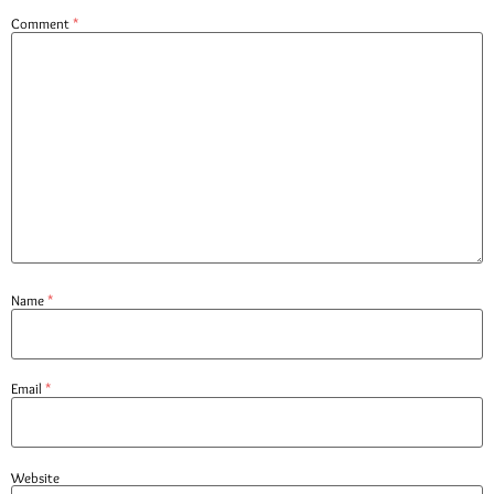
Comment
*
Name
*
Email
*
Website