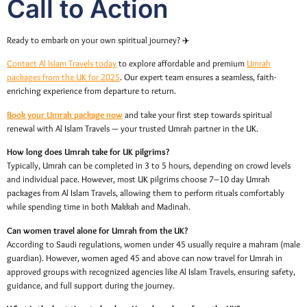
Call to Action
Ready to embark on your own spiritual journey? ✈️
Contact Al Islam Travels today
to explore affordable and premium
Umrah
packages from the UK for 2025
. Our expert team ensures a seamless, faith-
enriching experience from departure to return.
Book your Umrah package now
and take your first step towards spiritual
renewal with Al Islam Travels — your trusted Umrah partner in the UK.
How long does Umrah take for UK pilgrims?
Typically, Umrah can be completed in 3 to 5 hours, depending on crowd levels
and individual pace. However, most UK pilgrims choose 7–10 day Umrah
packages from Al Islam Travels, allowing them to perform rituals comfortably
while spending time in both Makkah and Madinah.
Can women travel alone for Umrah from the UK?
According to Saudi regulations, women under 45 usually require a mahram (male
guardian). However, women aged 45 and above can now travel for Umrah in
approved groups with recognized agencies like Al Islam Travels, ensuring safety,
guidance, and full support during the journey.