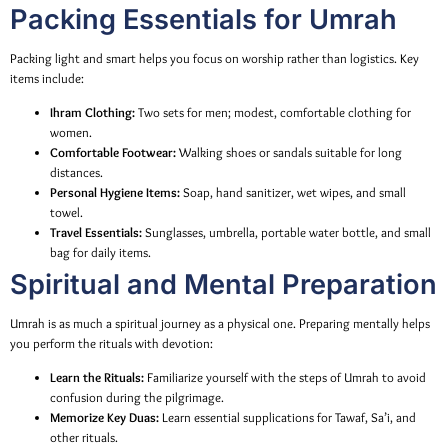
Packing Essentials for Umrah
Packing light and smart helps you focus on worship rather than logistics. Key
items include:
Ihram Clothing:
Two sets for men; modest, comfortable clothing for
women.
Comfortable Footwear:
Walking shoes or sandals suitable for long
distances.
Personal Hygiene Items:
Soap, hand sanitizer, wet wipes, and small
towel.
Travel Essentials:
Sunglasses, umbrella, portable water bottle, and small
bag for daily items.
Spiritual and Mental Preparation
Umrah is as much a spiritual journey as a physical one. Preparing mentally helps
you perform the rituals with devotion:
Learn the Rituals:
Familiarize yourself with the steps of Umrah to avoid
confusion during the pilgrimage.
Memorize Key Duas:
Learn essential supplications for Tawaf, Sa’i, and
other rituals.