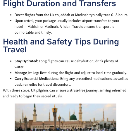
Flight Duration and Transfers
Direct flights from the UK to Jeddah or Madinah typically take 6–8 hours.
Upon arrival, your package usually includes airport transfers to your
hotel in Makkah or Madinah. Al Islam Travels ensures transport is
comfortable and timely.
Health and Safety Tips During
Travel
Stay Hydrated:
Long flights can cause dehydration; drink plenty of
water.
Manage Jet Lag:
Rest during the flight and adjust to local time gradually.
Carry Essential Medications:
Bring any prescribed medications, as well as
basic remedies for travel discomfort.
With these steps, UK pilgrims can ensure a stress-free journey, arriving refreshed
and ready to begin their sacred rituals.