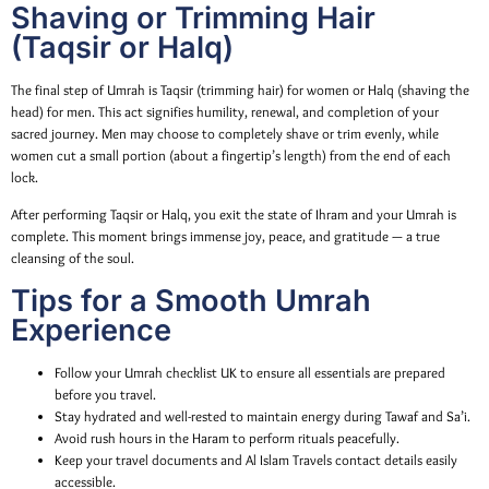
Shaving or Trimming Hair
(Taqsir or Halq)
The final step of Umrah is Taqsir (trimming hair) for women or Halq (shaving the
head) for men. This act signifies humility, renewal, and completion of your
sacred journey. Men may choose to completely shave or trim evenly, while
women cut a small portion (about a fingertip’s length) from the end of each
lock.
After performing Taqsir or Halq, you exit the state of Ihram and your Umrah is
complete. This moment brings immense joy, peace, and gratitude — a true
cleansing of the soul.
Tips for a Smooth Umrah
Experience
Follow your Umrah checklist UK to ensure all essentials are prepared
before you travel.
Stay hydrated and well-rested to maintain energy during Tawaf and Sa’i.
Avoid rush hours in the Haram to perform rituals peacefully.
Keep your travel documents and Al Islam Travels contact details easily
accessible.