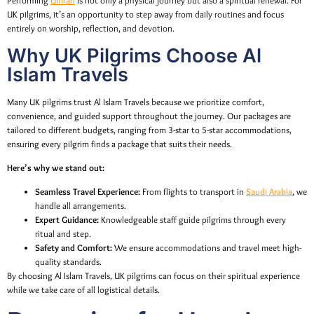
Performing
Umrah
is not only a physical journey but also a spiritual renewal. For
UK pilgrims, it’s an opportunity to step away from daily routines and focus
entirely on worship, reflection, and devotion.
Why UK Pilgrims Choose Al
Islam Travels
Many UK pilgrims trust Al Islam Travels because we prioritize comfort,
convenience, and guided support throughout the journey. Our packages are
tailored to different budgets, ranging from 3-star to 5-star accommodations,
ensuring every pilgrim finds a package that suits their needs.
Here’s why we stand out:
Seamless Travel Experience:
From flights to transport in
Saudi Arabia
, we
handle all arrangements.
Expert Guidance:
Knowledgeable staff guide pilgrims through every
ritual and step.
Safety and Comfort:
We ensure accommodations and travel meet high-
quality standards.
By choosing Al Islam Travels, UK pilgrims can focus on their spiritual experience
while we take care of all logistical details.