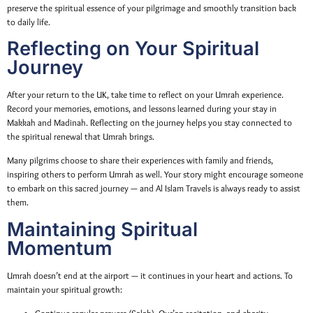
preserve the spiritual essence of your pilgrimage and smoothly transition back
to daily life.
Reflecting on Your Spiritual
Journey
After your return to the UK, take time to reflect on your Umrah experience.
Record your memories, emotions, and lessons learned during your stay in
Makkah and Madinah. Reflecting on the journey helps you stay connected to
the spiritual renewal that Umrah brings.
Many pilgrims choose to share their experiences with family and friends,
inspiring others to perform Umrah as well. Your story might encourage someone
to embark on this sacred journey — and Al Islam Travels is always ready to assist
them.
Maintaining Spiritual
Momentum
Umrah doesn’t end at the airport — it continues in your heart and actions. To
maintain your spiritual growth: