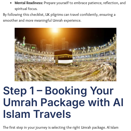
Mental Readiness:
Prepare yourself to embrace patience, reflection, and
spiritual focus.
By following this checklist, UK pilgrims can travel confidently, ensuring a
smoother and more meaningful Umrah experience.
Step 1 – Booking Your
Umrah Package with Al
Islam Travels
The first step in your journey is selecting the right Umrah package. Al Islam