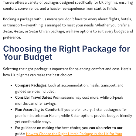
Travels offers a variety of packages designed specifically for UK pilgrims, ensuring
comfort, convenience, and a hassle-free experience from start to finish.
Booking a package with us means you don’t have to worry about flights, hotels,
or transport—everything is arranged to meet your needs. Whether you prefer a
3-star, 4-star, or 5-star Umrah package, we have options to suit every budget and
preference.
Choosing the Right Package for
Your Budget
Selecting the right package is important for balancing comfort and cost. Here’s
how UK pilgrims can make the best choice:
Compare Packages:
Look at accommodation, meals, transport, and
guided services included.
Consider Travel Dates:
Peak seasons may cost more, while off-peak
months can offer savings.
Plan According to Comfort:
If you prefer luxury, 5-star packages offer
premium hotels near Haram, while 3-star options provide budget-friendly
yet comfortable stays.
For guidance on making the best choice, you can also refer to our
guide:
How to Choose the Right Umrah Package in the UK for Your