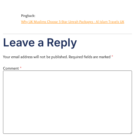
Pingback:
Why UK Muslims Choose 5-Star Umrah Packages - Al Islam Travels UK
Leave a Reply
Your email address will not be published.
Required fields are marked
*
Comment
*