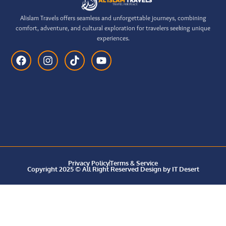
Alislam Travels offers seamless and unforgettable journeys, combining
comfort, adventure, and cultural exploration for travelers seeking unique
experiences.
Privacy Policy
Terms & Service
Copyright 2025 © All Right Reserved Design by IT Desert