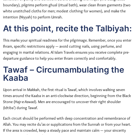
boundary), pilgrims perform ghusl (ritual bath), wear clean Ihram garments (two
white unstitched cloths for men; modest clothing for women), and make the
intention (Niyyah) to perform Umrah.
At this point, recite the Talbiyah:
This marks your spiritual readiness for the pilgrimage. Remember, once you enter
Ihram, specific restrictions apply — avoid cutting nails, using perfume, and
engaging in marital relations. Al Islam Travels ensures you receive complete pre-
departure guidance to help you enter Ihram correctly and comfortably.
Tawaf – Circumambulating the
Kaaba
Upon arrival in Makkah, the first ritual is Tawaf, which involves walking seven
times around the Kaaba in an anti-clockwise direction, beginning from the Black
Stone (Hajr-e-Aswad). Men are encouraged to uncover their right shoulder
(Idtiba’) during Tawaf.
Each circuit should be performed with deep concentration and remembrance of
Allah. You may recite du’as or supplications from the Sunnah or from your heart.
If the area is crowded, keep a steady pace and maintain calm — your sincerity