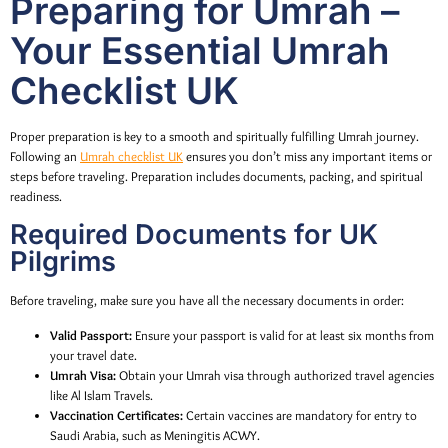
Preparing for Umrah –
Your Essential Umrah
Checklist UK
Proper preparation is key to a smooth and spiritually fulfilling Umrah journey.
Following an
Umrah checklist UK
ensures you don’t miss any important items or
steps before traveling. Preparation includes documents, packing, and spiritual
readiness.
Required Documents for UK
Pilgrims
Before traveling, make sure you have all the necessary documents in order:
Valid Passport:
Ensure your passport is valid for at least six months from
your travel date.
Umrah Visa:
Obtain your Umrah visa through authorized travel agencies
like Al Islam Travels.
Vaccination Certificates:
Certain vaccines are mandatory for entry to
Saudi Arabia, such as Meningitis ACWY.