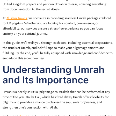
United Kingdom prepare and perform Umrah with ease, covering everything
from documentation to the sacred rituals.
At
Al Islam Travels
, we specialize in providing seamless Umrah packages tailored
for UK pilgrims. Whether you are looking for comfort, convenience, or
affordability, our services ensure a stress-free experience so you can focus
entirely on your spiritual journey.
In this guide, we’ll walk you through each step, including essential preparations,
the rituals of Umrah, and helpful tips to make your pilgrimage smooth and
fulfilling. By the end, you’ll be fully equipped with knowledge and confidence to
embark on this sacred journey.
Understanding Umrah
and Its Importance
Umrah is a deeply spiritual pilgrimage to Makkah that can be performed at any
time of the year. Unlike Hajj, which has fixed dates, Umrah offers flexibility for
pilgrims and provides a chance to cleanse the soul, seek forgiveness, and
strengthen one’s connection with Allah.