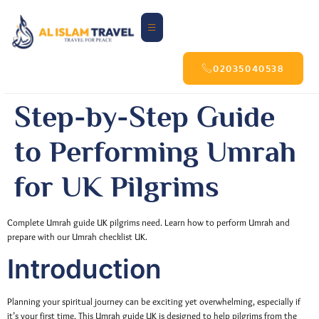
02035040538
Step-by-Step Guide
to Performing Umrah
for UK Pilgrims
Complete Umrah guide UK pilgrims need. Learn how to perform Umrah and
prepare with our Umrah checklist UK.
Introduction
Planning your spiritual journey can be exciting yet overwhelming, especially if
it’s your first time. This Umrah guide UK is designed to help pilgrims from the