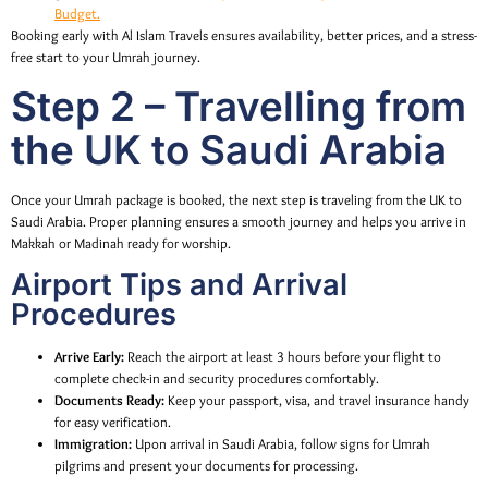
Budget.
Booking early with Al Islam Travels ensures availability, better prices, and a stress-
free start to your Umrah journey.
Step 2 – Travelling from
the UK to Saudi Arabia
Once your Umrah package is booked, the next step is traveling from the UK to
Saudi Arabia. Proper planning ensures a smooth journey and helps you arrive in
Makkah or Madinah ready for worship.
Airport Tips and Arrival
Procedures
Arrive Early:
Reach the airport at least 3 hours before your flight to
complete check-in and security procedures comfortably.
Documents Ready:
Keep your passport, visa, and travel insurance handy
for easy verification.
Immigration:
Upon arrival in Saudi Arabia, follow signs for Umrah
pilgrims and present your documents for processing.