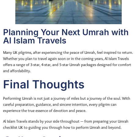
Planning Your Next Umrah with
Al Islam Travels
Many UK pilgrims, after experiencing the peace of Umrah, feel inspired to return.
Whether you plan to travel again soon or in the coming years, Al Islam Travels
offers a range of 3-star, 4-star, and 5-star Umrah packages designed for comfort
and affordability.
Final Thoughts
Performing Umrah is not just a journey of miles but a journey of the soul. With
careful preparation, guidance, and sincere intention, every pilgrim can
experience the true essence of devotion and peace.
Al Islam Travels stands by your side throughout — from preparing your Umrah
checklist UK to guiding you through how to perform Umrah and beyond.