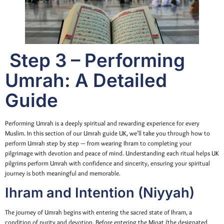
Step 3 – Performing
Umrah: A Detailed
Guide
Performing Umrah is a deeply spiritual and rewarding experience for every
Muslim. In this section of our Umrah guide UK, we’ll take you through how to
perform Umrah step by step — from wearing Ihram to completing your
pilgrimage with devotion and peace of mind. Understanding each ritual helps UK
pilgrims perform Umrah with confidence and sincerity, ensuring your spiritual
journey is both meaningful and memorable.
Ihram and Intention (Niyyah)
The journey of Umrah begins with entering the sacred state of Ihram, a
condition of purity and devotion. Before entering the Miqat (the designated