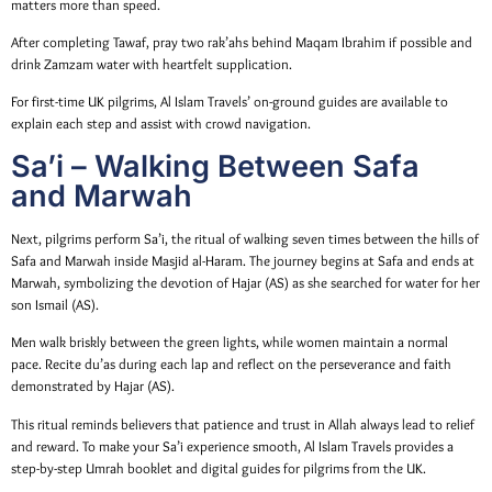
matters more than speed.
After completing Tawaf, pray two rak’ahs behind Maqam Ibrahim if possible and
drink Zamzam water with heartfelt supplication.
For first-time UK pilgrims, Al Islam Travels’ on-ground guides are available to
explain each step and assist with crowd navigation.
Sa’i – Walking Between Safa
and Marwah
Next, pilgrims perform Sa’i, the ritual of walking seven times between the hills of
Safa and Marwah inside Masjid al-Haram. The journey begins at Safa and ends at
Marwah, symbolizing the devotion of Hajar (AS) as she searched for water for her
son Ismail (AS).
Men walk briskly between the green lights, while women maintain a normal
pace. Recite du’as during each lap and reflect on the perseverance and faith
demonstrated by Hajar (AS).
This ritual reminds believers that patience and trust in Allah always lead to relief
and reward. To make your Sa’i experience smooth, Al Islam Travels provides a
step-by-step Umrah booklet and digital guides for pilgrims from the UK.