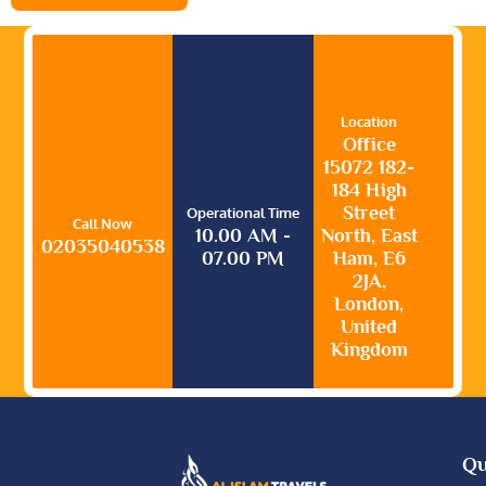
Location
Office
15072 182-
184 High
Street
Operational Time
Call Now
10.00 AM -
North, East
02035040538
07.00 PM
Ham, E6
2JA,
London,
United
Kingdom
Qu