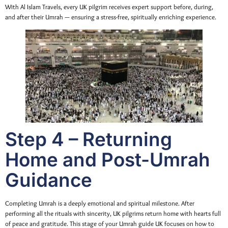
With Al Islam Travels, every UK pilgrim receives expert support before, during,
and after their Umrah — ensuring a stress-free, spiritually enriching experience.
Step 4 – Returning
Home and Post-Umrah
Guidance
Completing Umrah is a deeply emotional and spiritual milestone. After
performing all the rituals with sincerity, UK pilgrims return home with hearts full
of peace and gratitude. This stage of your Umrah guide UK focuses on how to