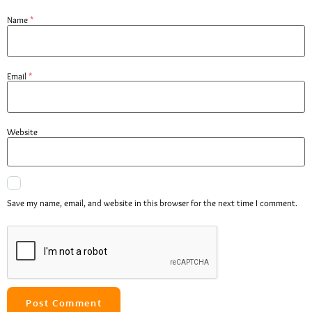
Name
*
Email
*
Website
Save my name, email, and website in this browser for the next time I comment.