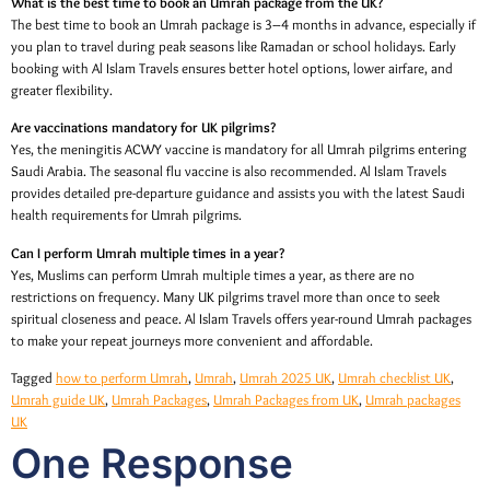
What is the best time to book an Umrah package from the UK?
The best time to book an Umrah package is 3–4 months in advance, especially if
you plan to travel during peak seasons like Ramadan or school holidays. Early
booking with Al Islam Travels ensures better hotel options, lower airfare, and
greater flexibility.
Are vaccinations mandatory for UK pilgrims?
Yes, the meningitis ACWY vaccine is mandatory for all Umrah pilgrims entering
Saudi Arabia. The seasonal flu vaccine is also recommended. Al Islam Travels
provides detailed pre-departure guidance and assists you with the latest Saudi
health requirements for Umrah pilgrims.
Can I perform Umrah multiple times in a year?
Yes, Muslims can perform Umrah multiple times a year, as there are no
restrictions on frequency. Many UK pilgrims travel more than once to seek
spiritual closeness and peace. Al Islam Travels offers year-round Umrah packages
to make your repeat journeys more convenient and affordable.
Tagged
how to perform Umrah
,
Umrah
,
Umrah 2025 UK
,
Umrah checklist UK
,
Umrah guide UK
,
Umrah Packages
,
Umrah Packages from UK
,
Umrah packages
UK
One Response