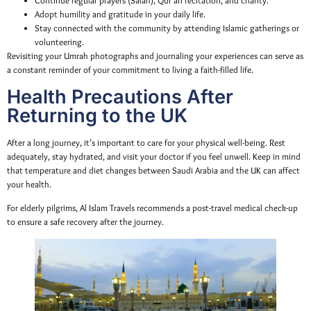
Continue regular prayers (Salah), Qur’an recitation, and charity.
Adopt humility and gratitude in your daily life.
Stay connected with the community by attending Islamic gatherings or
volunteering.
Revisiting your Umrah photographs and journaling your experiences can serve as
a constant reminder of your commitment to living a faith-filled life.
Health Precautions After
Returning to the UK
After a long journey, it’s important to care for your physical well-being. Rest
adequately, stay hydrated, and visit your doctor if you feel unwell. Keep in mind
that temperature and diet changes between Saudi Arabia and the UK can affect
your health.
For elderly pilgrims, Al Islam Travels recommends a post-travel medical check-up
to ensure a safe recovery after the journey.