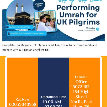
Complete Umrah guide UK pilgrims need. Learn how to perform Umrah and
prepare with our Umrah checklist UK.
Location
Office
15072 182-
184 High
Street
Operational Time
Call Now
10.00 AM -
North, East
02035040538
07.00 PM
Ham, E6