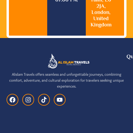
2JA,
London,
United
Kingdom
Qu
Alislam Travels offers seamless and unforgettable journeys, combining
comfort, adventure, and cultural exploration for travelers seeking unique
experiences.