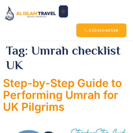
02035040538
Tag:
Umrah checklist
UK
Step-by-Step Guide to
Performing Umrah for
UK Pilgrims