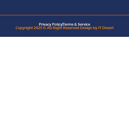
Privacy Policy
Terms & Service
Copyright 2025 © All Right Reserved Design by IT Desert