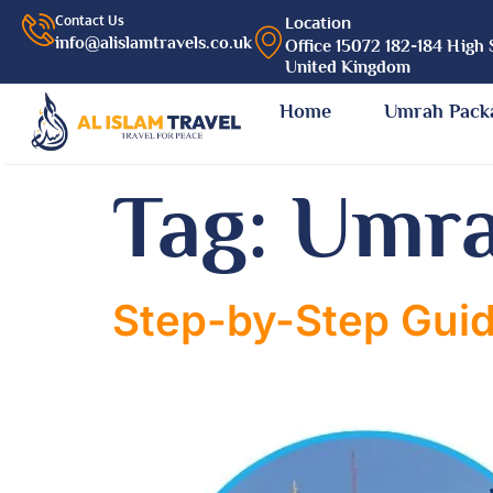
Contact Us
Location
info@alislamtravels.co.uk
Office 15072 182-184 High 
United Kingdom
Home
Umrah Pack
Tag:
Umra
Step-by-Step Guid