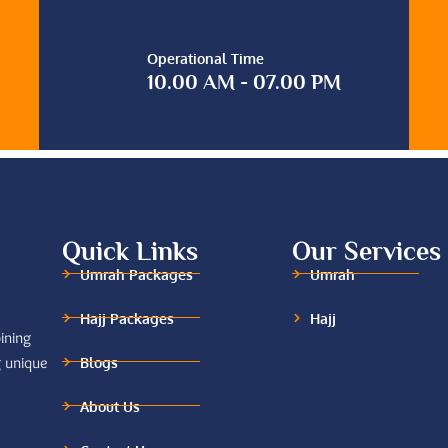
Operational Time
10.00 AM - 07.00 PM
Quick Links
Our Services
Umrah Packages
Umrah
Hajj Packages
Hajj
ining
Blogs
g unique
About Us