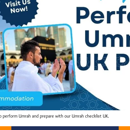
o perform Umrah and prepare with our Umrah checklist UK.