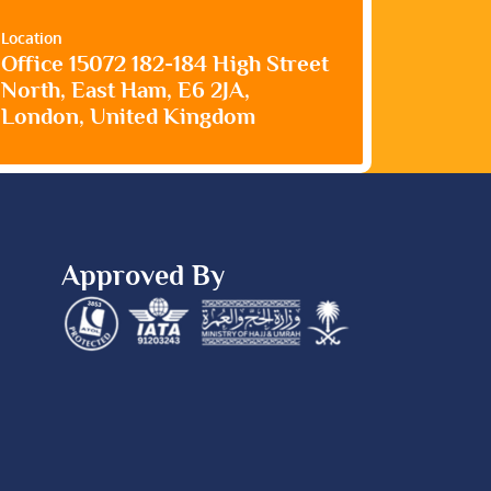
Location
Office 15072 182-184 High Street
North, East Ham, E6 2JA,
London, United Kingdom
Approved By