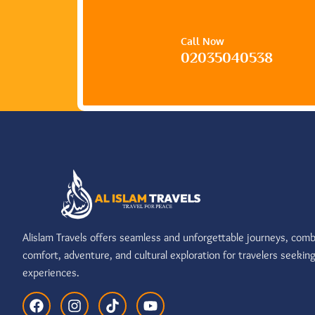
Call Now
02035040538
Alislam Travels offers seamless and unforgettable journeys, comb
comfort, adventure, and cultural exploration for travelers seekin
experiences.