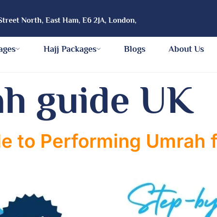
Street North, East Ham, E6 2JA, London,
ages
Hajj Packages
Blogs
About Us
h guide UK
e to Performing Umrah f