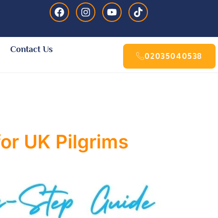
Contact Us
02035040538
or UK Pilgrims