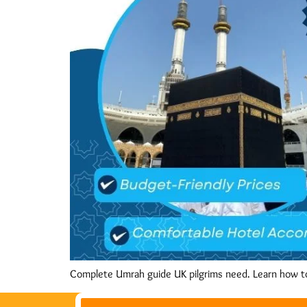
Complete Umrah guide UK pilgrims need. Learn how t