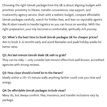
Choosing the right Umrah package from the UK is about aligning budget with
priorities: proximity to Haram, transfer convenience, visa support, and
trustworthy agency service. Start with a realistic budget, compare affordable
Umrah packages carefully, watch for hidden fees, and lean on reputable agents
like Al islam travels to handle logistics so you can focus on worship. With the
right preparation, your trip becomes a comfortable, spiritually rich journey.
Q1: What’s the best time to book Umrah packages UK for cheaper prices?
Aim to book 3–6 months early and avoid Ramadan and peak holiday weeks for
better rates.
Q2: Are last-minute Umrah deals UK safe to grab?
They can be risky — only consider last-minute offers from well-known, accredited
agencies with strong reviews.
Q3: How close should a hotel be to the Haram?
Ideally within a 10–15 minute walk; anything farther could cost you time and
energy.
Q4: Do affordable Umrah packages include visas?
Many do, but always confirm. Visa, insurance, and transfer inclusions vary by
package.