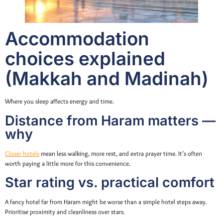
Accommodation
choices explained
(Makkah and Madinah)
Where you sleep affects energy and time.
Distance from Haram matters —
why
Closer hotels
mean less walking, more rest, and extra prayer time. It’s often
worth paying a little more for this convenience.
Star rating vs. practical comfort
A fancy hotel far from Haram might be worse than a simple hotel steps away.
Prioritise proximity and cleanliness over stars.