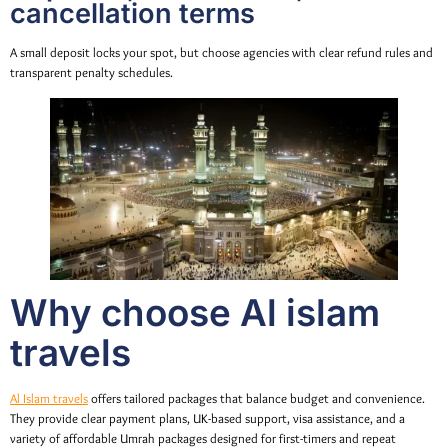
cancellation terms
A small deposit locks your spot, but choose agencies with clear refund rules and
transparent penalty schedules.
Why choose Al islam
travels
Al Islam travels
offers tailored packages that balance budget and convenience.
They provide clear payment plans, UK-based support, visa assistance, and a
variety of affordable Umrah packages designed for first-timers and repeat