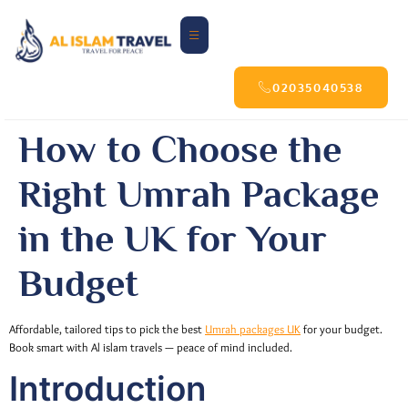
02035040538
How to Choose the
Right Umrah Package
in the UK for Your
Budget
Affordable, tailored tips to pick the best
Umrah packages UK
for your budget.
Book smart with Al islam travels — peace of mind included.
Introduction