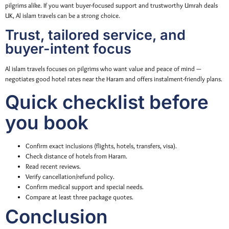
pilgrims alike. If you want buyer-focused support and trustworthy Umrah deals
UK, Al islam travels can be a strong choice.
Trust, tailored service, and
buyer-intent focus
Al islam travels focuses on pilgrims who want value and peace of mind —
negotiates good hotel rates near the Haram and offers instalment-friendly plans.
Quick checklist before
you book
Confirm exact inclusions (flights, hotels, transfers, visa).
Check distance of hotels from Haram.
Read recent reviews.
Verify cancellation/refund policy.
Confirm medical support and special needs.
Compare at least three package quotes.
Conclusion