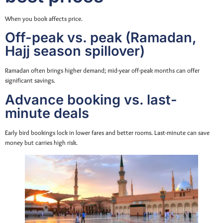
When you book affects price.
Off-peak vs. peak (Ramadan,
Hajj season spillover)
Ramadan often brings higher demand; mid-year off-peak months can offer
significant savings.
Advance booking vs. last-
minute deals
Early bird bookings lock in lower fares and better rooms. Last-minute can save
money but carries high risk.