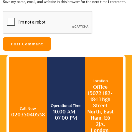
Save my name, email, and website in this browser for the next time I comment.
Location
Office
15072 182-
184 High
Street
Operational Time
Call Now
10.00 AM -
North, East
02035040538
07.00 PM
Ham, E6
2JA,
London,