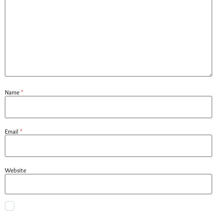
Name
*
Email
*
Website