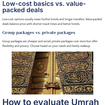
Low-cost basics vs. value-
packed deals
Low-cost options usually mean further hotels and longer transfers. Value-packed
deals balance price with shorter travel times and better hotels.
Group packages vs. private packages
Group packages are cheaper and social; private packages cost more but offer
flexibility and privacy. Choose based on your needs and family makeup.
How to evaluate Umrah