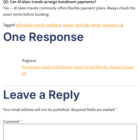
Q5: Can Al islam travels arrange instalment payments?
Yes — Al islam travels commonly offers flexible payment plans. Always check the
exact terms before booking.
Tagged
affordable Umrah packages
,
Umrah deals UK
,
Umrah packages UK
One Response
Pingback:
Step-by-Step Guide to Performing Umrah for UK Pilgrims - Alislam Travels
UK
Leave a Reply
Your email address will not be published.
Required fields are marked
*
Comment
*