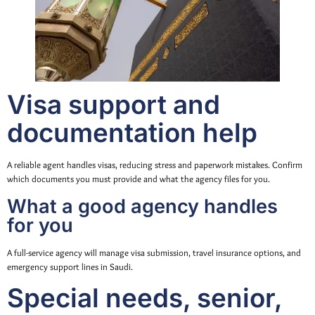
Visa support and
documentation help
A reliable agent handles visas, reducing stress and paperwork mistakes. Confirm
which documents you must provide and what the agency files for you.
What a good agency handles
for you
A full-service agency will manage visa submission, travel insurance options, and
emergency support lines in Saudi.
Special needs, senior,