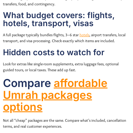
transfers, food, and contingency.
What budget covers: flights,
hotels, transport, visas
A full package typically bundles flights, 3–6 star
hotels
, airport transfers, local
transport, and visa processing. Check exactly which items are included.
Hidden costs to watch for
Look for extras like single-room supplements, extra luggage fees, optional
guided tours, or local taxes. These add up fast.
Compare
affordable
Umrah packages
options
Not all “cheap” packages are the same. Compare what’s included, cancellation
terms, and real customer experiences.