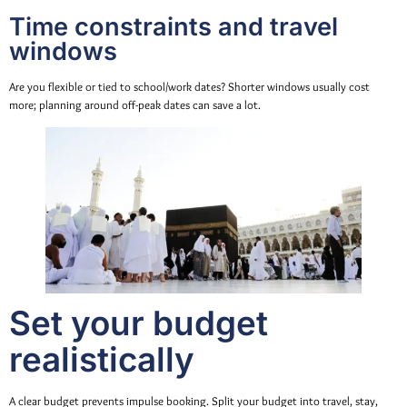
Time constraints and travel
windows
Are you flexible or tied to school/work dates? Shorter windows usually cost
more; planning around off-peak dates can save a lot.
Set your budget
realistically
A clear budget prevents impulse booking. Split your budget into travel, stay,