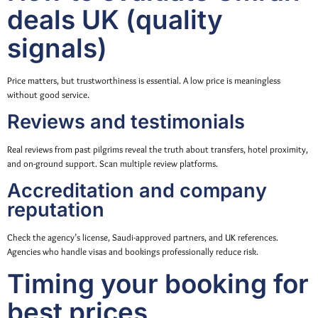
deals UK (quality
signals)
Price matters, but trustworthiness is essential. A low price is meaningless
without good service.
Reviews and testimonials
Real reviews from past pilgrims reveal the truth about transfers, hotel proximity,
and on-ground support. Scan multiple review platforms.
Accreditation and company
reputation
Check the agency’s license, Saudi-approved partners, and UK references.
Agencies who handle visas and bookings professionally reduce risk.
Timing your booking for
best prices