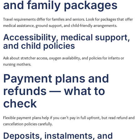
and family packages
Travel requirements differ for families and seniors. Look for packages that offer
medical assistance, ground support, and child-friendly arrangements.
Accessibility, medical support,
and child policies
Ask about stretcher access, oxygen availability, and policies for infants or
nursing mothers.
Payment plans and
refunds — what to
check
Flexible payment plans help if you can’t pay in full upfront, but read refund and
cancellation policies carefully.
Deposits, instalments, and