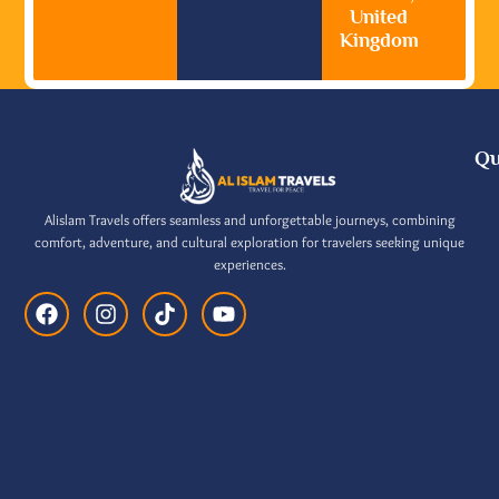
United
Kingdom
Qu
Alislam Travels offers seamless and unforgettable journeys, combining
comfort, adventure, and cultural exploration for travelers seeking unique
experiences.