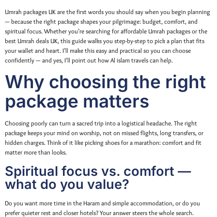
Umrah packages UK are the first words you should say when you begin planning
— because the right package shapes your pilgrimage: budget, comfort, and
spiritual focus. Whether you’re searching for affordable Umrah packages or the
best Umrah deals UK, this guide walks you step-by-step to pick a plan that fits
your wallet and heart. I’ll make this easy and practical so you can choose
confidently — and yes, I’ll point out how Al islam travels can help.
Why choosing the right
package matters
Choosing poorly can turn a sacred trip into a logistical headache. The right
package keeps your mind on worship, not on missed flights, long transfers, or
hidden charges. Think of it like picking shoes for a marathon: comfort and fit
matter more than looks.
Spiritual focus vs. comfort —
what do you value?
Do you want more time in the Haram and simple accommodation, or do you
prefer quieter rest and closer hotels? Your answer steers the whole search.