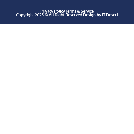
Privacy Policy
Terms & Service
Copyright 2025 © All Right Reserved Design by IT Desert