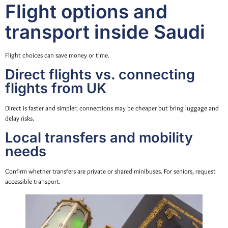
Flight options and
transport inside Saudi
Flight choices can save money or time.
Direct flights vs. connecting
flights from UK
Direct is faster and simpler; connections may be cheaper but bring luggage and
delay risks.
Local transfers and mobility
needs
Confirm whether transfers are private or shared minibuses. For seniors, request
accessible transport.