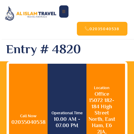
02035040538
Entry # 4820
Location
Office
15072 182-
184 High
Street
Operational Time
Call Now
10.00 AM -
North, East
02035040538
07.00 PM
Ham, E6
2JA,