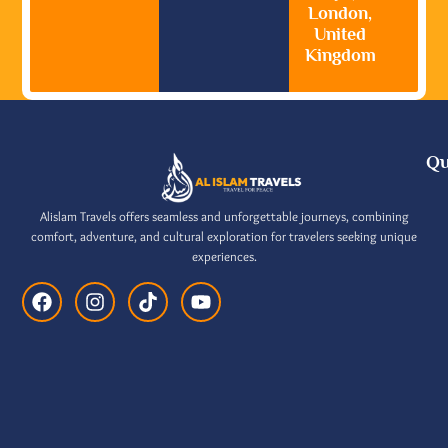
London,
United
Kingdom
Qu
Alislam Travels offers seamless and unforgettable journeys, combining
comfort, adventure, and cultural exploration for travelers seeking unique
experiences.