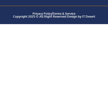
Privacy Policy
Terms & Service
Copyright 2025 © All Right Reserved Design by IT Desert