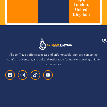
London,
United
Kingdom
Qu
Alislam Travels offers seamless and unforgettable journeys, combining
comfort, adventure, and cultural exploration for travelers seeking unique
experiences.