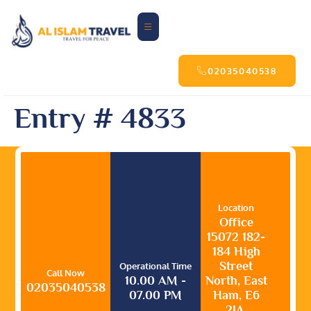
02035040538
Entry # 4833
Location
Office
15072 182-
184 High
Street
Operational Time
Call Now
10.00 AM -
North, East
02035040538
07.00 PM
Ham, E6
2JA,