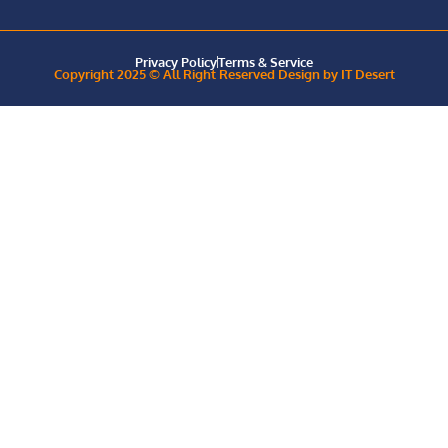
Privacy Policy
Terms & Service
Copyright 2025 © All Right Reserved Design by IT Desert