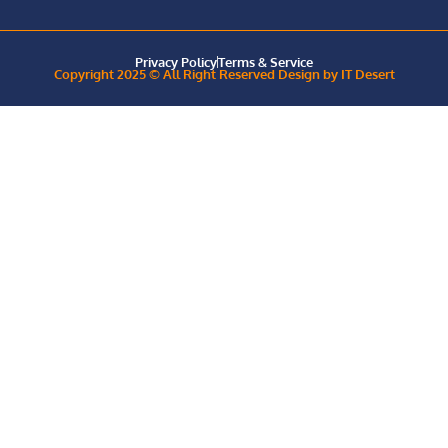
Privacy Policy
Terms & Service
Copyright 2025 © All Right Reserved Design by IT Desert