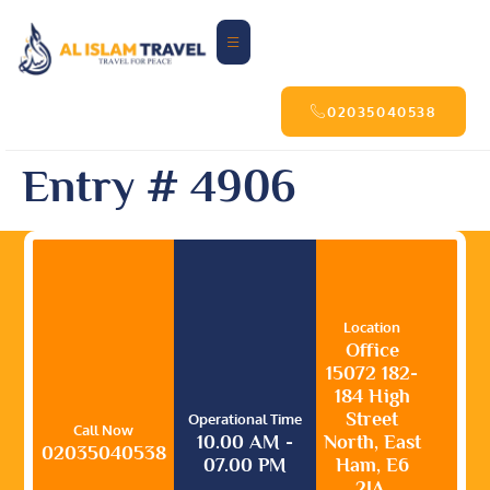
02035040538
Entry # 4906
Location
Office
15072 182-
184 High
Street
Operational Time
Call Now
10.00 AM -
North, East
02035040538
07.00 PM
Ham, E6
2JA,