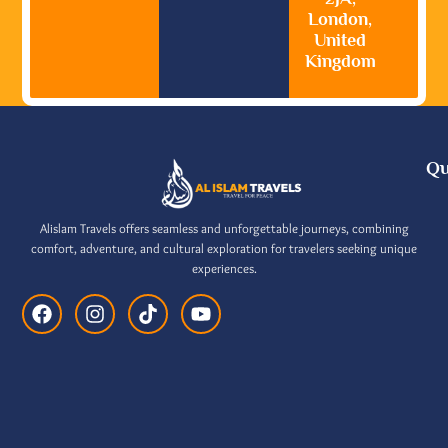
London,
United
Kingdom
Qu
Alislam Travels offers seamless and unforgettable journeys, combining
comfort, adventure, and cultural exploration for travelers seeking unique
experiences.