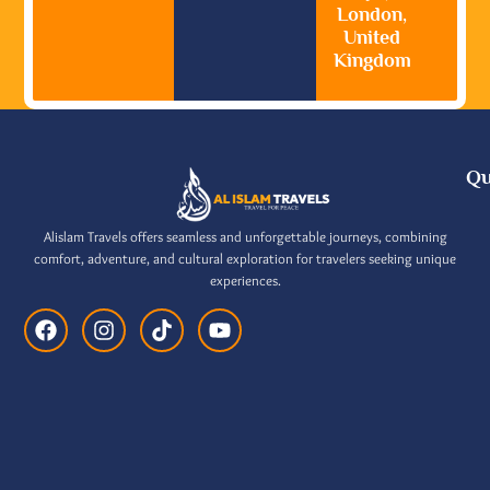
London,
United
Kingdom
Qu
Alislam Travels offers seamless and unforgettable journeys, combining
comfort, adventure, and cultural exploration for travelers seeking unique
experiences.