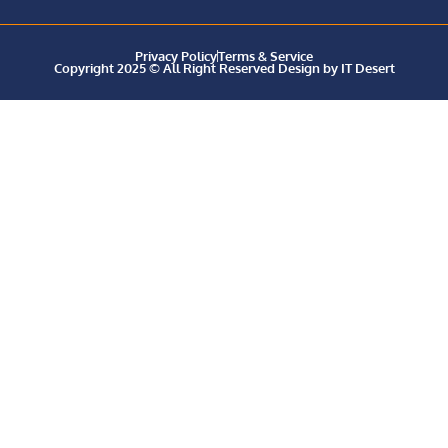
Privacy Policy
Terms & Service
Copyright 2025 © All Right Reserved Design by IT Desert