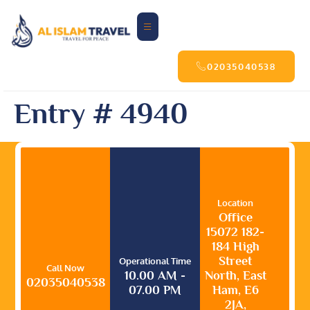
02035040538
Entry # 4940
Location
Office
15072 182-
184 High
Street
Operational Time
Call Now
10.00 AM -
North, East
02035040538
07.00 PM
Ham, E6
2JA,