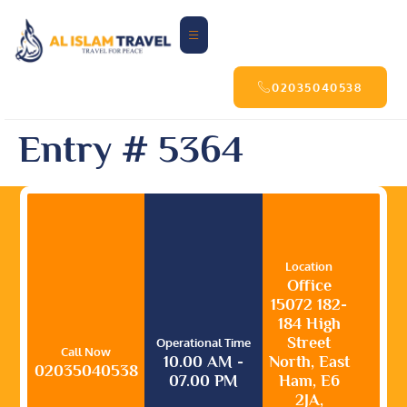
02035040538
Entry # 5364
Location
Office
15072 182-
184 High
Street
Operational Time
Call Now
10.00 AM -
North, East
02035040538
07.00 PM
Ham, E6
2JA,