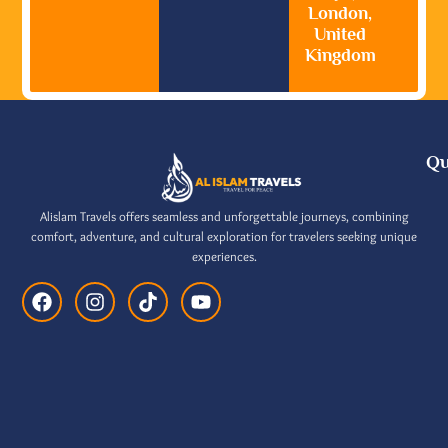
London,
United
Kingdom
Qu
Alislam Travels offers seamless and unforgettable journeys, combining
comfort, adventure, and cultural exploration for travelers seeking unique
experiences.