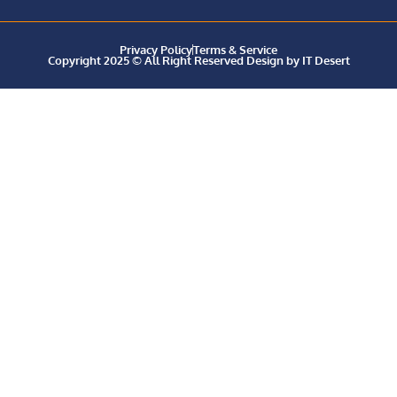
Privacy Policy
Terms & Service
Copyright 2025 © All Right Reserved Design by IT Desert