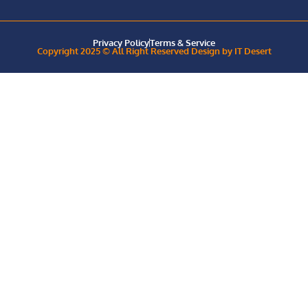
Privacy Policy
Terms & Service
Copyright 2025 © All Right Reserved Design by IT Desert