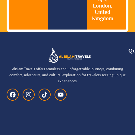
London,
United
Kingdom
Qu
Alislam Travels offers seamless and unforgettable journeys, combining
comfort, adventure, and cultural exploration for travelers seeking unique
experiences.