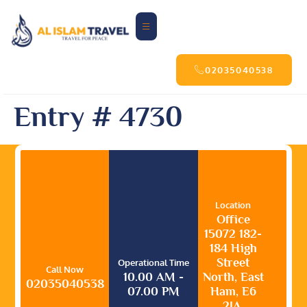
02035040538
Entry # 4730
Location
Office
15072 182-
184 High
Street
Operational Time
Call Now
10.00 AM -
North, East
02035040538
07.00 PM
Ham, E6
2JA,