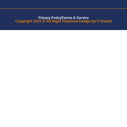
Privacy Policy
Terms & Service
Copyright 2025 © All Right Reserved Design by IT Desert