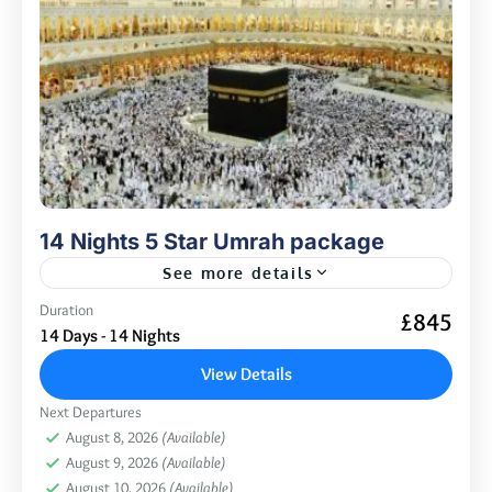
14 Nights 5 Star Umrah package
See more details
Duration
5 Star Umrah Package Get ready for sacred journey of pilgrimage to
£845
Makkah and Madinah in our 5-Star Umrah Package with charming
14 Days - 14 Nights
balanced between affordability and...
View Details
UMRAH
Next Departures
August 8, 2026
(Available)
August 9, 2026
(Available)
August 10, 2026
(Available)