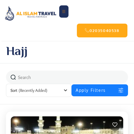
02035040538
Hajj
Sort
(Recently Added)
Apply Filters