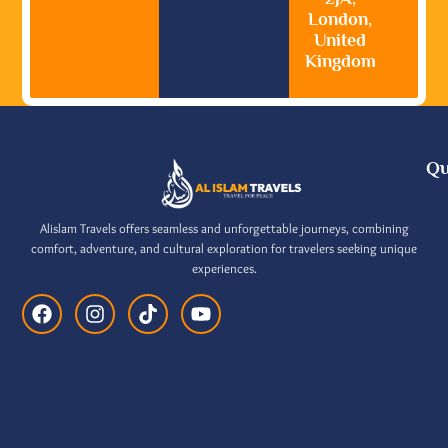
London,
United
Kingdom
Qu
Alislam Travels offers seamless and unforgettable journeys, combining
comfort, adventure, and cultural exploration for travelers seeking unique
experiences.