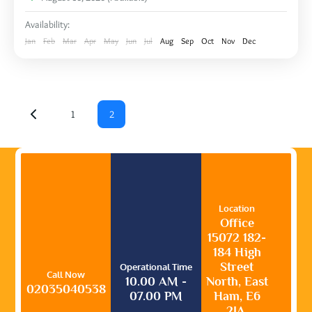
Availability:
Jan
Feb
Mar
Apr
May
Jun
Jul
Aug
Sep
Oct
Nov
Dec
1
2
Location
Office
15072 182-
184 High
Street
Operational Time
Call Now
10.00 AM -
North, East
02035040538
07.00 PM
Ham, E6
2JA,