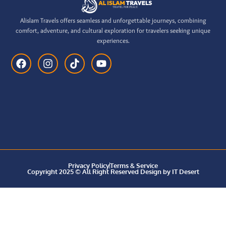
Alislam Travels offers seamless and unforgettable journeys, combining
comfort, adventure, and cultural exploration for travelers seeking unique
experiences.
Privacy Policy
Terms & Service
Copyright 2025 © All Right Reserved Design by IT Desert