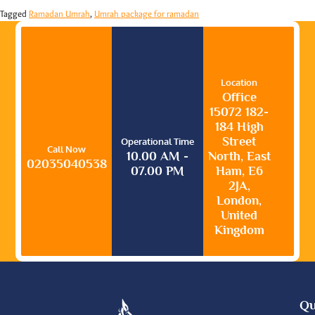
Tagged
Ramadan Umrah
,
Umrah package for ramadan
Location
Office
15072 182-
184 High
Street
Operational Time
Call Now
10.00 AM -
North, East
02035040538
07.00 PM
Ham, E6
2JA,
London,
United
Kingdom
Qu