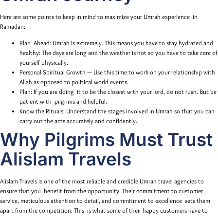
Here are some points to keep in mind to maximize your Umrah experience in
Ramadan:
Plan Ahead: Umrah is extremely. This means you have to stay hydrated and
healthy: The days are long and the weather is hot so you have to take care of
yourself physically.
Personal Spiritual Growth — Use this time to work on your relationship with
Allah as opposed to political world events.
Plan: If you are doing it to be the closest with your lord, do not rush. But be
patient with pilgrims and helpful.
Know the Rituals: Understand the stages involved in Umrah so that you can
carry out the acts accurately and confidently.
Why Pilgrims Must Trust
Alislam Travels
Alislam Travels is one of the most reliable and credible Umrah travel agencies to
ensure that you benefit from the opportunity. Their commitment to customer
service, meticulous attention to detail, and commitment to excellence sets them
apart from the competition. This is what some of their happy customers have to