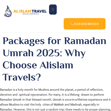
02035040538
Packages for Ramadan
Umrah 2025: Why
Choose Alislam
Travels?
Ramadan is a holy month for Muslims around the planet, a period of reflection,
devotion and spiritual rejuvenation. For many, it is a lifelong dream to perform
Ramadan Umrah in that blessed month. Umrah is once-in-a-lifetime experience and it
allows Muslims to visit the holy cities of Makkah and Madinah, especially in
Ramadan. However, this is not just a random trip; there needs to be proper planning,