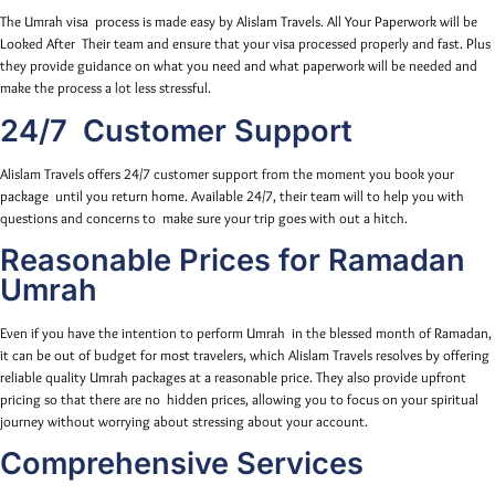
The Umrah visa process is made easy by Alislam Travels. All Your Paperwork will be
Looked After Their team and ensure that your visa processed properly and fast. Plus
they provide guidance on what you need and what paperwork will be needed and
make the process a lot less stressful.
24/7 Customer Support
Alislam Travels offers 24/7 customer support from the moment you book your
package until you return home. Available 24/7, their team will to help you with
questions and concerns to make sure your trip goes with out a hitch.
Reasonable Prices for Ramadan
Umrah
Even if you have the intention to perform Umrah in the blessed month of Ramadan,
it can be out of budget for most travelers, which Alislam Travels resolves by offering
reliable quality Umrah packages at a reasonable price. They also provide upfront
pricing so that there are no hidden prices, allowing you to focus on your spiritual
journey without worrying about stressing about your account.
Comprehensive Services