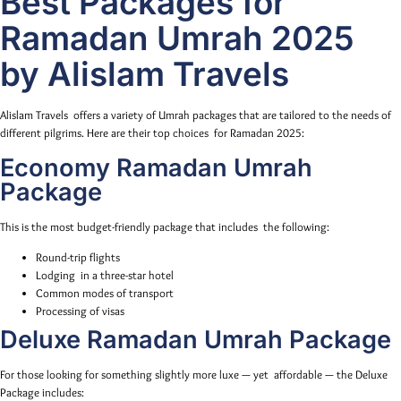
Best Packages for
Ramadan Umrah 2025
by Alislam Travels
Alislam Travels offers a variety of Umrah packages that are tailored to the needs of
different pilgrims. Here are their top choices for Ramadan 2025:
Economy Ramadan Umrah
Package
This is the most budget-friendly package that includes the following:
Round-trip flights
Lodging in a three-star hotel
Common modes of transport
Processing of visas
Deluxe Ramadan Umrah Package
For those looking for something slightly more luxe — yet affordable — the Deluxe
Package includes: