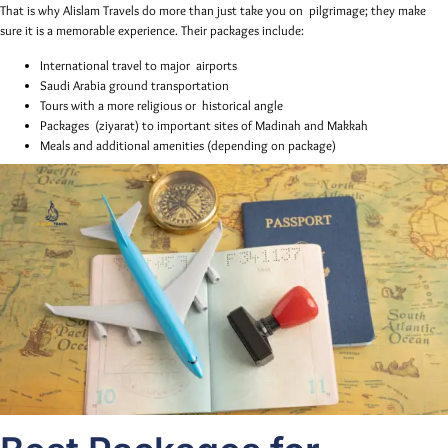
That is why Alislam Travels do more than just take you on pilgrimage; they make
sure it is a memorable experience. Their packages include:
International travel to major airports
Saudi Arabia ground transportation
Tours with a more religious or historical angle
Packages (ziyarat) to important sites of Madinah and Makkah
Meals and additional amenities (depending on package)