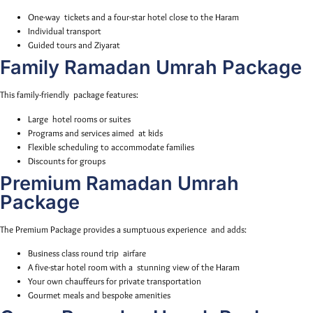
One-way tickets and a four-star hotel close to the Haram
Individual transport
Guided tours and Ziyarat
Family Ramadan Umrah Package
This family-friendly package features:
Large hotel rooms or suites
Programs and services aimed at kids
Flexible scheduling to accommodate families
Discounts for groups
Premium Ramadan Umrah
Package
The Premium Package provides a sumptuous experience and adds:
Business class round trip airfare
A five-star hotel room with a stunning view of the Haram
Your own chauffeurs for private transportation
Gourmet meals and bespoke amenities