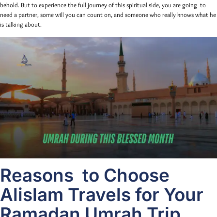
behold. But to experience the full journey of this spiritual side, you are going to
need a partner, some will you can count on, and someone who really knows what he
is talking about.
Reasons to Choose
Alislam Travels for Your
Ramadan Umrah Trip