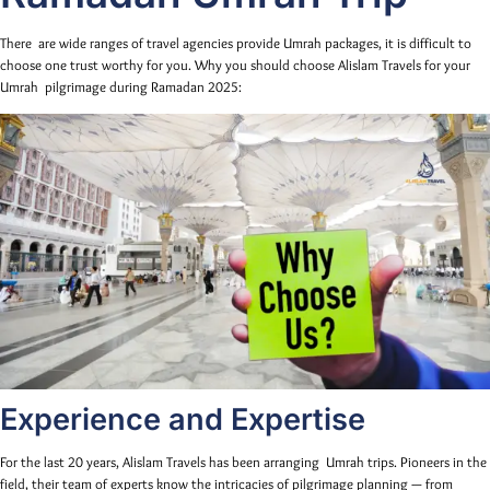
There are wide ranges of travel agencies provide Umrah packages, it is difficult to
choose one trust worthy for you. Why you should choose Alislam Travels for your
Umrah pilgrimage during Ramadan 2025:
Experience and Expertise
For the last 20 years, Alislam Travels has been arranging Umrah trips. Pioneers in the
field, their team of experts know the intricacies of pilgrimage planning — from