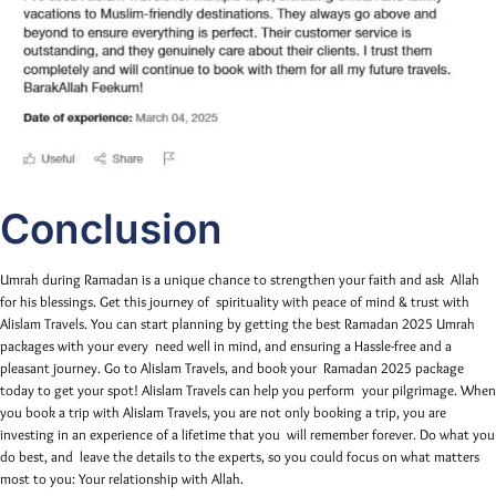
Conclusion
Umrah during Ramadan is a unique chance to strengthen your faith and ask Allah
for his blessings. Get this journey of spirituality with peace of mind & trust with
Alislam Travels. You can start planning by getting the best Ramadan 2025 Umrah
packages with your every need well in mind, and ensuring a Hassle-free and a
pleasant journey. Go to Alislam Travels, and book your Ramadan 2025 package
today to get your spot! Alislam Travels can help you perform your pilgrimage. When
you book a trip with Alislam Travels, you are not only booking a trip, you are
investing in an experience of a lifetime that you will remember forever. Do what you
do best, and leave the details to the experts, so you could focus on what matters
most to you: Your relationship with Allah.