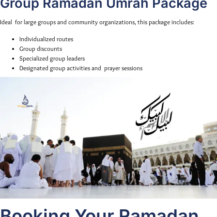
Group Ramadan Umrah Package
Ideal for large groups and community organizations, this package includes:
Individualized routes
Group discounts
Specialized group leaders
Designated group activities and prayer sessions
Booking Your Ramadan