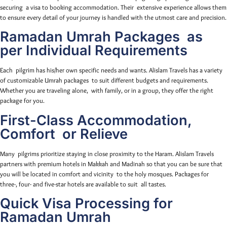
securing a visa to booking accommodation. Their extensive experience allows them
to ensure every detail of your journey is handled with the utmost care and precision.
Ramadan Umrah Packages as
per Individual Requirements
Each pilgrim has his/her own specific needs and wants. Alislam Travels has a variety
of customizable Umrah packages to suit different budgets and requirements.
Whether you are traveling alone, with family, or in a group, they offer the right
package for you.
First-Class Accommodation,
Comfort or Relieve
Many pilgrims prioritize staying in close proximity to the Haram. Alislam Travels
partners with premium hotels in Makkah and Madinah so that you can be sure that
you will be located in comfort and vicinity to the holy mosques. Packages for
three-, four- and five-star hotels are available to suit all tastes.
Quick Visa Processing for
Ramadan Umrah