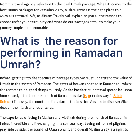
from the travel agency selection to the ideal Umrah package. When it comes to the
best Umrah packages for Ramadan 2025, Alislam Travels is the right place to n
www.alislamtravel. We, at Alislam Travels, will explain to you all the reasons to
choose us for your spirituality and what do our packages entail to make your
journey simple and memorable.
What is the reason for
performing in Ramadan
Umrah?
Before getting into the specifics of package types, we must understand the value of
Umrah in the month of Ramadan. The gates of heavens opened in Ramadhan, where
the rewards to do good things multiply. As the Prophet Muhammad (peace be upon
him) stated, “Umrah in the month of Ramadan is like (
Hajj
) in this way.” (
Sahih
Bukhari
) This way, the month of Ramadan is the best for Muslims to discover Allah,
deepen their faith and repentance.
The experience of being in Makkah and Madinah during the month of Ramadan is
indeed incredible and life-changing in a spiritual way. Seeing millions of pilgrims
pray side by side, the sound of Quran Sharif, and overall Muslim unity is a sight to