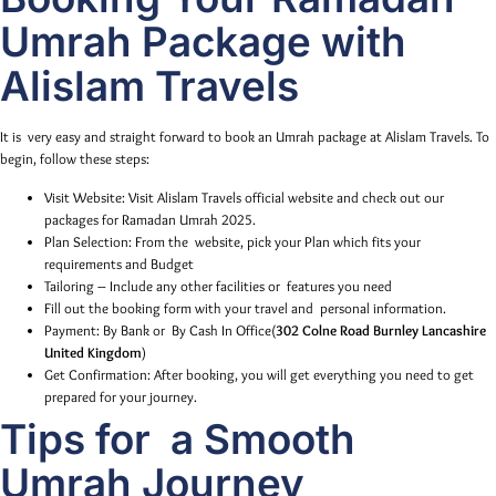
Umrah Package with
Alislam Travels
It is very easy and straight forward to book an Umrah package at Alislam Travels. To
begin, follow these steps:
Visit Website: Visit Alislam Travels official website and check out our
packages for Ramadan Umrah 2025.
Plan Selection: From the website, pick your Plan which fits your
requirements and Budget
Tailoring – Include any other facilities or features you need
Fill out the booking form with your travel and personal information.
Payment: By Bank or By Cash In Office(
302 Colne Road Burnley Lancashire
United Kingdom
)
Get Confirmation: After booking, you will get everything you need to get
prepared for your journey.
Tips for a Smooth
Umrah Journey