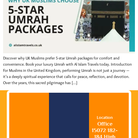
Discover why UK Muslims prefer 5-star Umrah packages for comfort and
convenience. Book your luxury Umrah with Al Islam Travels today. Introduction
For Muslims in the United Kingdom, performing Umrah is not just a journey —
it’s a deeply spiritual experience that calls for peace, reflection, and devotion.
Over the years, this sacred pilgrimage has […]
Location
Office
15072 182-
184 High