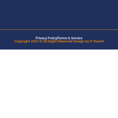
Privacy Policy
Terms & Service
Copyright 2025 © All Right Reserved Design by IT Desert