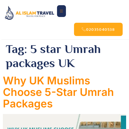
02035040538
Tag:
5 star Umrah
packages UK
Why UK Muslims
Choose 5-Star Umrah
Packages