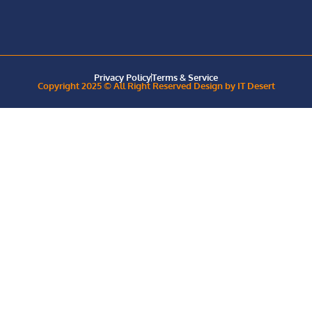
Privacy Policy
Terms & Service
Copyright 2025 © All Right Reserved Design by IT Desert