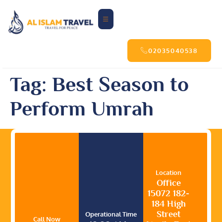
02035040538
Tag:
Best Season to
Perform Umrah
Location
Office
15072 182-
184 High
Street
Operational Time
Call Now