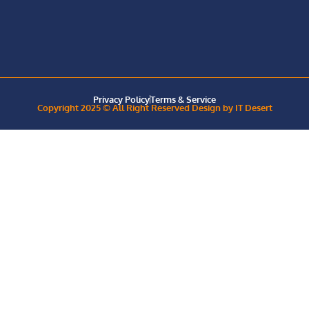
Privacy Policy
Terms & Service
Copyright 2025 © All Right Reserved Design by IT Desert