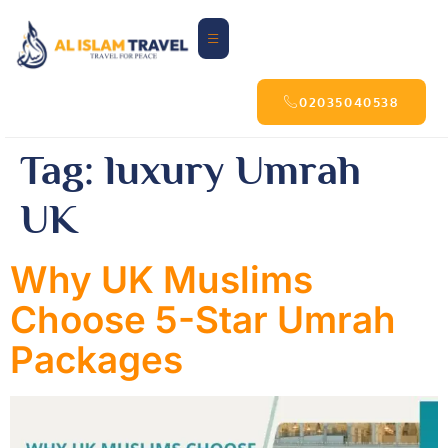
02035040538
Tag:
luxury Umrah
UK
Why UK Muslims
Choose 5-Star Umrah
Packages