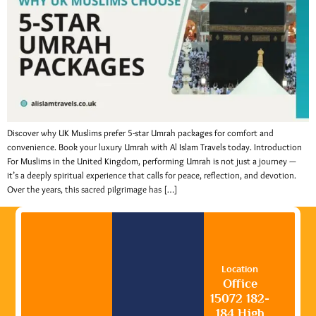
Discover why UK Muslims prefer 5-star Umrah packages for comfort and
convenience. Book your luxury Umrah with Al Islam Travels today. Introduction
For Muslims in the United Kingdom, performing Umrah is not just a journey —
it’s a deeply spiritual experience that calls for peace, reflection, and devotion.
Over the years, this sacred pilgrimage has […]
Location
Office
15072 182-
184 High