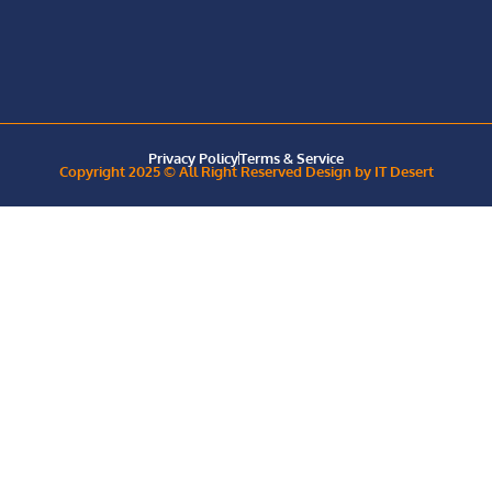
Privacy Policy
Terms & Service
Copyright 2025 © All Right Reserved Design by IT Desert