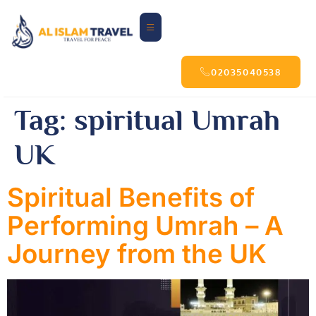
02035040538
Tag:
spiritual Umrah
UK
Spiritual Benefits of
Performing Umrah – A
Journey from the UK