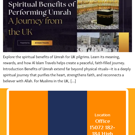
Explore the spiritual benefits of Umrah for UK pilgrims. Learn its meaning,
rewards, and how Al Islam Travels helps create a peaceful, faith-filled journey.
Introduction Benefits of Umrah extend far beyond physical rituals—it is a deeply
spiritual journey that purifies the heart, strengthens faith, and reconnects a
believer with Allah. For Muslims in the UK, […]
Location
Office
15072 182-
184 High