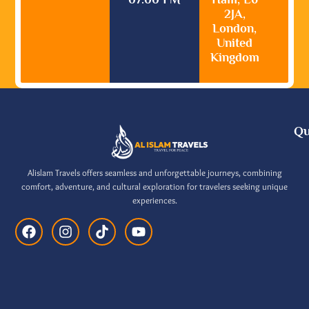
2JA,
London,
United
Kingdom
Qu
Alislam Travels offers seamless and unforgettable journeys, combining
comfort, adventure, and cultural exploration for travelers seeking unique
experiences.