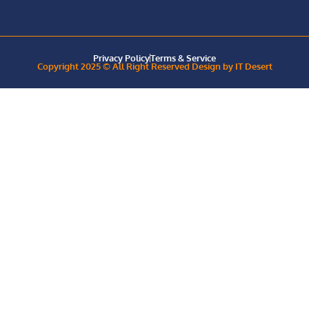
Privacy Policy
Terms & Service
Copyright 2025 © All Right Reserved Design by IT Desert