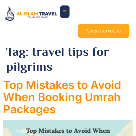
02035040538
Tag:
travel tips for
pilgrims
Top Mistakes to Avoid
When Booking Umrah
Packages