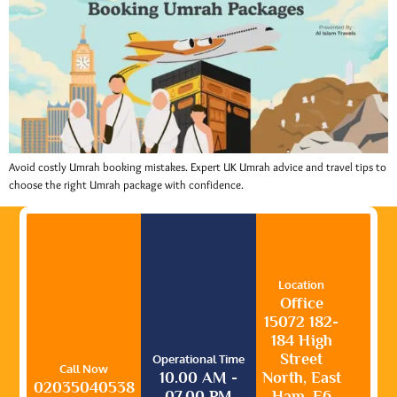
Avoid costly Umrah booking mistakes. Expert UK Umrah advice and travel tips to
choose the right Umrah package with confidence.
Location
Office
15072 182-
184 High
Street
Operational Time
Call Now
10.00 AM -
North, East
02035040538
07.00 PM
Ham, E6