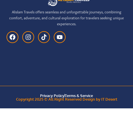
Alislam Travels offers seamless and unforgettable journeys, combining
comfort, adventure, and cultural exploration for travelers seeking unique
experiences.
Privacy Policy
Terms & Service
Copyright 2025 © All Right Reserved Design by IT Desert