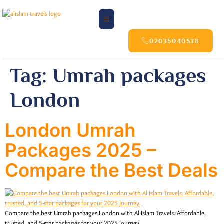
02035040538
Tag:
Umrah packages
London
London Umrah
Packages 2025 –
Compare the Best Deals
Compare the best Umrah packages London with Al Islam Travels. Affordable,
trusted, and 5-star packages for your 2025 journey.