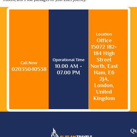
Location
Office
15072 182-
184 High
Street
Operational Time
Call Now
10.00 AM -
North, East
02035040538
07.00 PM
Ham, E6
2JA,
London,
United
Kingdom
Qu