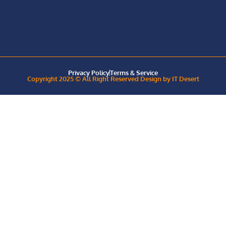
Privacy Policy
Terms & Service
Copyright 2025 © All Right Reserved Design by IT Desert