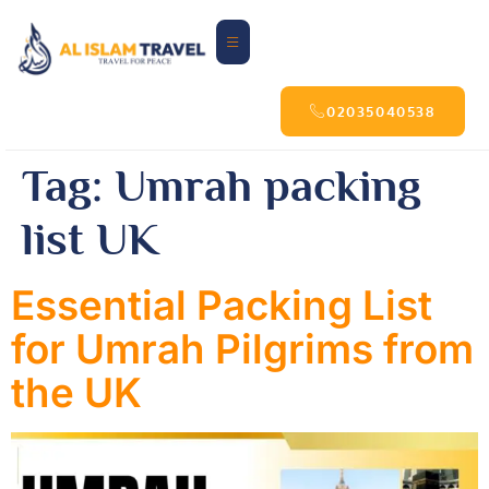
02035040538
Tag:
Umrah packing
list UK
Essential Packing List
for Umrah Pilgrims from
the UK