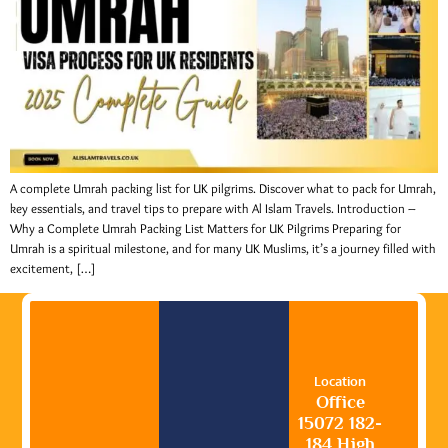
A complete Umrah packing list for UK pilgrims. Discover what to pack for Umrah,
key essentials, and travel tips to prepare with Al Islam Travels. Introduction –
Why a Complete Umrah Packing List Matters for UK Pilgrims Preparing for
Umrah is a spiritual milestone, and for many UK Muslims, it’s a journey filled with
excitement, […]
Location
Office
15072 182-
184 High