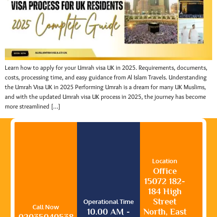
Learn how to apply for your Umrah visa UK in 2025. Requirements, documents,
costs, processing time, and easy guidance from Al Islam Travels. Understanding
the Umrah Visa UK in 2025 Performing Umrah is a dream for many UK Muslims,
and with the updated Umrah visa UK process in 2025, the journey has become
more streamlined […]
Location
Office
15072 182-
184 High
Street
Operational Time
Call Now
10.00 AM -
North, East
02035040538