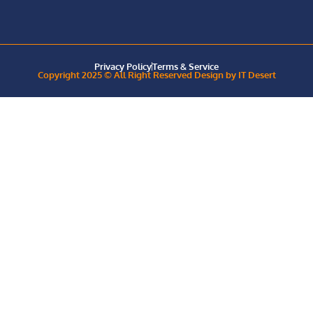
Privacy Policy
Terms & Service
Copyright 2025 © All Right Reserved Design by IT Desert