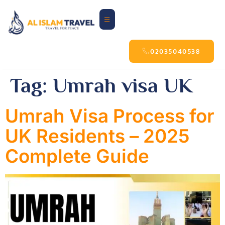
02035040538
Tag:
Umrah visa UK
Umrah Visa Process for
UK Residents – 2025
Complete Guide