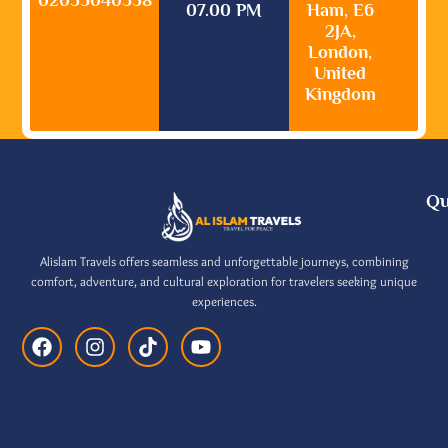
07.00 PM
Ham, E6
2JA,
London,
United
Kingdom
Qu
Alislam Travels offers seamless and unforgettable journeys, combining
comfort, adventure, and cultural exploration for travelers seeking unique
experiences.