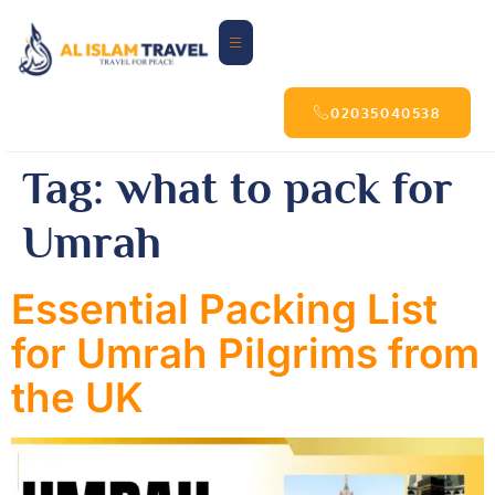
02035040538
Tag:
what to pack for
Umrah
Essential Packing List
for Umrah Pilgrims from
the UK