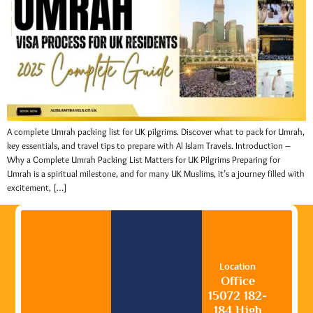
A complete Umrah packing list for UK pilgrims. Discover what to pack for Umrah,
key essentials, and travel tips to prepare with Al Islam Travels. Introduction –
Why a Complete Umrah Packing List Matters for UK Pilgrims Preparing for
Umrah is a spiritual milestone, and for many UK Muslims, it’s a journey filled with
excitement, […]
Location
Office
15072 182-
184 High