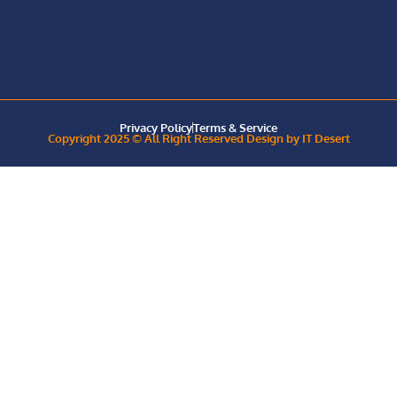
Privacy Policy
Terms & Service
Copyright 2025 © All Right Reserved Design by IT Desert