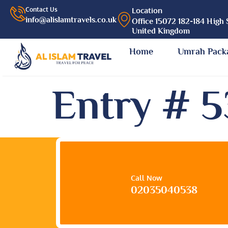
Contact Us
Location
info@alislamtravels.co.uk
Office 15072 182-184 High 
United Kingdom
Home
Umrah Pack
Entry # 
Call Now
02035040538