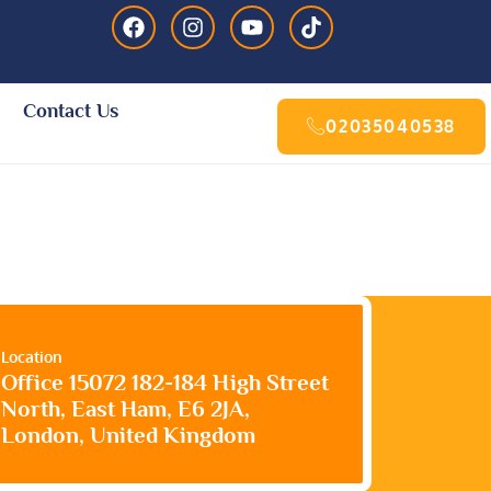
Contact Us
02035040538
Location
Office 15072 182-184 High Street
North, East Ham, E6 2JA,
London, United Kingdom