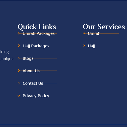
Quick Links
Our Services
Umrah Packages
Umrah
Hajj Packages
Hajj
ining
Blogs
g unique
About Us
Contact Us
Privacy Policy