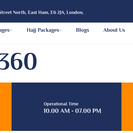
Street North, East Ham, E6 2JA, London,
ages
Hajj Packages
Blogs
About Us
5360
Operational Time
10.00 AM - 07.00 PM