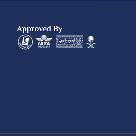
Approved By