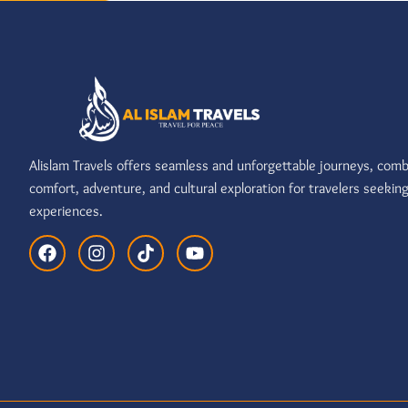
Alislam Travels offers seamless and unforgettable journeys, comb
comfort, adventure, and cultural exploration for travelers seekin
experiences.