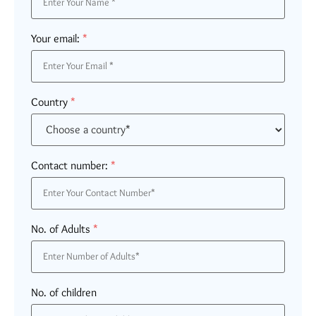
Your email:
*
Country
*
Contact number:
*
No. of Adults
*
No. of children