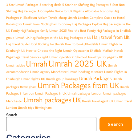
3 Star Umrah Packages
5 star Hajj deals
5 Star Non Shifting Hajj Packages
5 Star Non
Shifting Hajj Packages A Complete Guide for UK Pilgrims
Affordable Economy Hajj
Packages in Blackburn
Alislam Travels
cheap Umrah London
Complete Guide to Hotel
Booking for Umrah from Nottingham
Economy Hajj Packages
Explore Hajj packages in the
UK
Family Hajj Packages
family Umrah 2025
Find the Best Family Hajj Packages in Sheffield
Hajj travel from UK
group Umrah UK
Hajj Packages in the UK
Hajj Packages in UK
Hajj Travel Guide
Hotel Booking for Umrah
How to Book Affordable Umrah Flights in
Edinburgh UK
How to Choose the Right Umrah Operator in Sheffield
Makkah Hotels
Pilgrimage Travel Services
right Umrah operator in Sheffield
travel tips for pilgrims
UK
Umrah 2025 UK
Umrah
Umrah advice
Umrah
Accommodation
Umrah agency Manchester
Umrah booking mistakes
Umrah Flights in
Umrah Packages
Edinburgh
Umrah flights UK
Umrah group bookings
Umrah
Umrah Packages from UK
packages Birmingham
Umrah
Packages in London
Umrah Packages in UK
Umrah packages London
Umrah packages
Umrah packages UK
Manchester
Umrah travel agent UK
Umrah travel
London
Umrah trips Birmingham
Search
Search
Categories