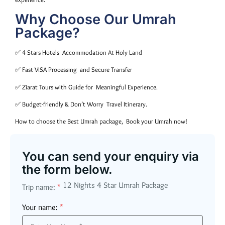
Why Choose Our Umrah
Package?
✅ 4 Stars Hotels Accommodation At Holy Land
✅ Fast VISA Processing and Secure Transfer
✅ Ziarat Tours with Guide for Meaningful Experience.
✅ Budget-friendly & Don’t Worry Travel Itinerary.
How to choose the Best Umrah package, Book your Umrah now!
You can send your enquiry via
the form below.
12 Nights 4 Star Umrah Package
Trip name:
*
Your name:
*