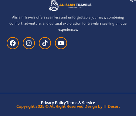
Alislam Travels offers seamless and unforgettable journeys, combining
comfort, adventure, and cultural exploration for travelers seeking unique
experiences.
Privacy Policy
Terms & Service
Copyright 2025 © All Right Reserved Design by IT Desert