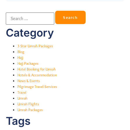
Category
3 Star Umrah Packages
Blog
Hajj
Hajj Packages
Hotel Booking for Umrah
Hotels & Accommodation
News & Events
Pilgrimage Travel Services
Travel
Umrah
Umrah Flights
Umrah Packages
Tags