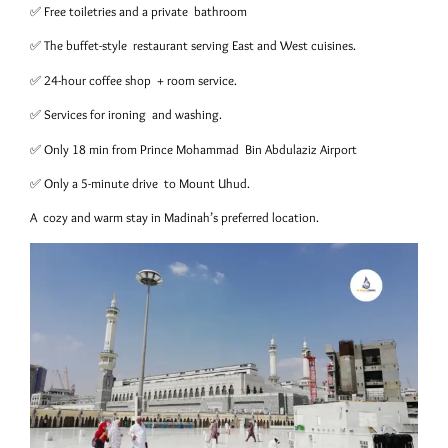
✅ Free toiletries and a private bathroom
✅ The buffet-style restaurant serving East and West cuisines.
✅ 24-hour coffee shop + room service.
✅ Services for ironing and washing.
✅ Only 18 min from Prince Mohammad Bin Abdulaziz Airport
✅ Only a 5-minute drive to Mount Uhud.
A cozy and warm stay in Madinah’s preferred location.