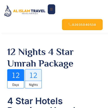
02035040538
12 Nights 4 Star
Umrah Package
12
12
Days
Nights
4 Star Hotels