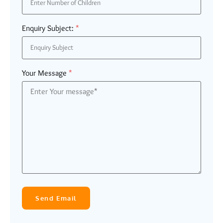
Enquiry Subject:
*
Your Message
*
Send Email