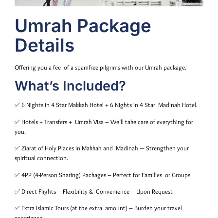
Umrah Package
Details
Offering you a fee of a spamfree pilgrims with our Umrah package.
What’s Included?
✅ 6 Nights in 4 Star Makkah Hotel + 6 Nights in 4 Star Madinah Hotel.
✅ Hotels + Transfers + Umrah Visa – We’ll take care of everything for
you.
✅ Ziarat of Holy Places in Makkah and Madinah — Strengthen your
spiritual connection.
✅ 4PP (4-Person Sharing) Packages – Perfect for Families or Groups
✅ Direct Flights – Flexibility & Convenience – Upon Request
✅ Extra Islamic Tours (at the extra amount) – Burden your travel
experience.