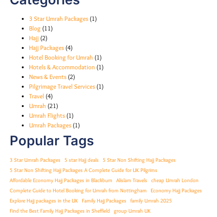
3 Star Umrah Packages
(1)
Blog
(11)
Hajj
(2)
Hajj Packages
(4)
Hotel Booking for Umrah
(1)
Hotels & Accommodation
(1)
News & Events
(2)
Pilgrimage Travel Services
(1)
Travel
(4)
Umrah
(21)
Umrah Flights
(1)
Umrah Packages
(1)
Popular Tags
3 Star Umrah Packages
5 star Hajj deals
5 Star Non Shifting Hajj Packages
5 Star Non Shifting Hajj Packages A Complete Guide for UK Pilgrims
Affordable Economy Hajj Packages in Blackburn
Alislam Travels
cheap Umrah London
Complete Guide to Hotel Booking for Umrah from Nottingham
Economy Hajj Packages
Explore Hajj packages in the UK
Family Hajj Packages
family Umrah 2025
Find the Best Family Hajj Packages in Sheffield
group Umrah UK