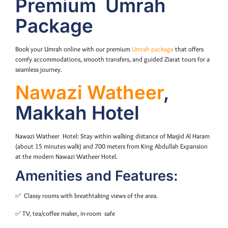
Premium Umrah
Package
Book your Umrah online with our premium
Umrah package
that offers
comfy accommodations, smooth transfers, and guided Ziarat tours for a
seamless journey.
Nawazi Watheer
,
Makkah Hotel
Nawazi Watheer Hotel: Stay within walking distance of Masjid Al Haram
(about 15 minutes walk) and 700 meters from King Abdullah Expansion
at the modern Nawazi Watheer Hotel.
Amenities and Features:
✅ Classy rooms with breathtaking views of the area.
✅ TV, tea/coffee maker, in-room safe