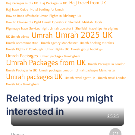
Hajj travel from UK
Hajj Packages in the UK
Hajj Packages in UK
Hajj Travel Guide
Hotel Booking for Umrah
How to Book Affordable Umrah Flights in Edinburgh UK
How to Choose the Right Umrah Operator in Sheffield
Makkah Hotels
Pilgrimage Travel Services
right Umrah operator in Sheffield
travel tips for pilgrims
Umrah 2025 UK
Umrah
UK Umrah advice
Umrah Accommodation
Umrah agency Manchester
Umrah booking mistakes
Umrah Flights in Edinburgh
Umrah flights UK
Umrah group bookings
Umrah Packages
Umrah packages Birmingham
Umrah Packages from UK
Umrah Packages in London
Umrah Packages in UK
Umrah packages London
Umrah packages Manchester
Umrah packages UK
Umrah travel agent UK
Umrah travel London
Umrah trips Birmingham
Related trips you might
interested in
£535
Umrah