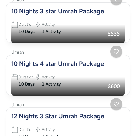
10 Nights 3 star Umrah Package
Duration
Activity
10 Days
1 Activity
£535
Umrah
10 Nights 4 star Umrah Package
Duration
Activity
10 Days
1 Activity
£600
Umrah
12 Nights 3 Star Umrah Package
Duration
Activity