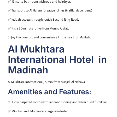
✅ En-suite bathroom withrobe and hairdryer.
✅ Transport to Al Haram for prayer times (traffic dependent)
️✅ Jeddah access through quick Second Ring Road.
✅ It’s a 30-minute drive from Mount Arafat.
Enjoy the comfort and convenience in the heart of Makkah.
Al Mukhtara
International Hotel in
Madinah
Al Mukhtara International, 5 min from Masjid Al Nabawi.
Amenities and Features:
✅ Cosy carpeted rooms with air-conditioning and warm-hued furniture.
✅ Mini bar and Moderately large wardrobe.