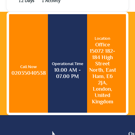
12 Days
1 Activity
Location
Office
15072 182-
184 High
Street
Operational Time
Call Now
10.00 AM -
North, East
02035040538
07.00 PM
Ham, E6
2JA,
London,
United
Kingdom
Qu