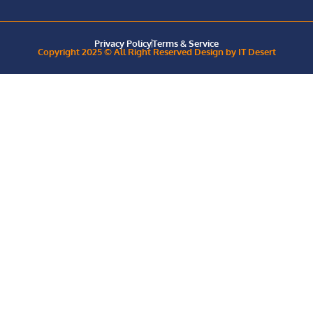
Privacy Policy
Terms & Service
Copyright 2025 © All Right Reserved Design by IT Desert