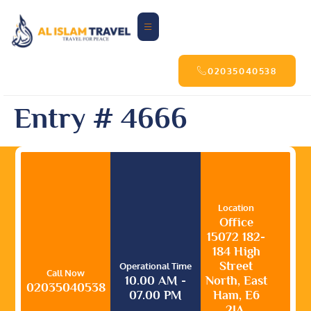
02035040538
Entry # 4666
Location
Office
15072 182-
184 High
Street
Operational Time
Call Now
10.00 AM -
North, East
02035040538
07.00 PM
Ham, E6
2JA,