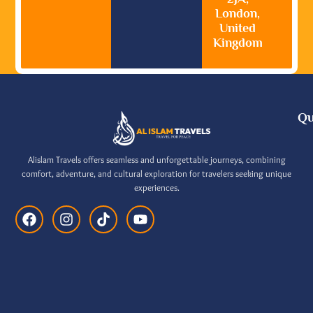
London,
United
Kingdom
Qu
Alislam Travels offers seamless and unforgettable journeys, combining
comfort, adventure, and cultural exploration for travelers seeking unique
experiences.